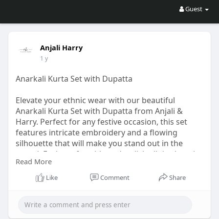
Guest
Anjali Harry
1 y
Anarkali Kurta Set with Dupatta
Elevate your ethnic wear with our beautiful
Anarkali Kurta Set with Dupatta from Anjali &
Harry. Perfect for any festive occasion, this set
features intricate embroidery and a flowing
silhouette that will make you stand out in the
crowd. Feel comfortable and stylish all day long in
Read More
this stunning ensemble.
https://anjaliandharry.com/col....lections/kurta-
Like
Comment
Share
dupat