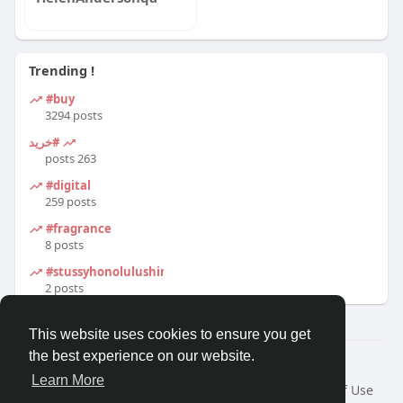
Trending !
#buy
3294 posts
#خرید
263 posts
#digital
259 posts
#fragrance
8 posts
#stussyhonolulushirt
2 posts
This website uses cookies to ensure you get
the best experience on our website.
© 2026 Travel With Me
Learn More
Home
About
Contact Us
Privacy Policy
Terms of Use