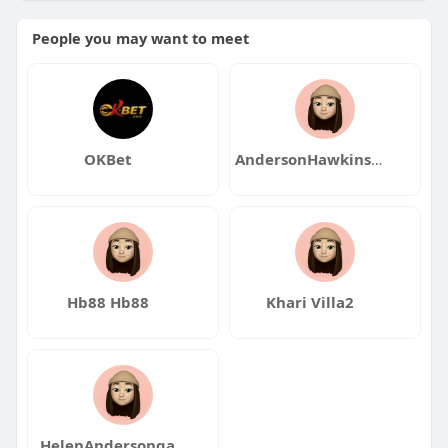
People you may want to meet
OKBet
AndersonHawkinsqa
Hb88 Hb88
Khari Villa2
HelenAndersonqa