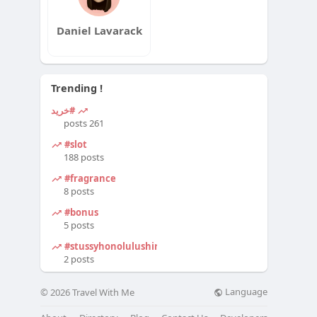
Daniel Lavarack
Trending !
#خرید
261 posts
#slot
188 posts
#fragrance
8 posts
#bonus
5 posts
#stussyhonolulushirt
2 posts
Language
© 2026 Travel With Me