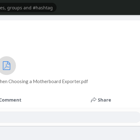
When Choosing a Motherboard Exporter.pdf
Comment
Share