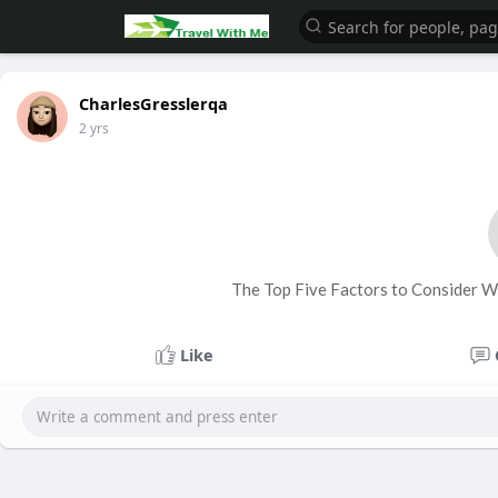
CharlesGresslerqa
2 yrs
The Top Five Factors to Consider 
Like