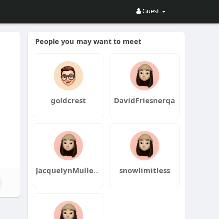
Guest
People you may want to meet
goldcrest
DavidFriesnerqa
JacquelynMullenaxqa
snowlimitless