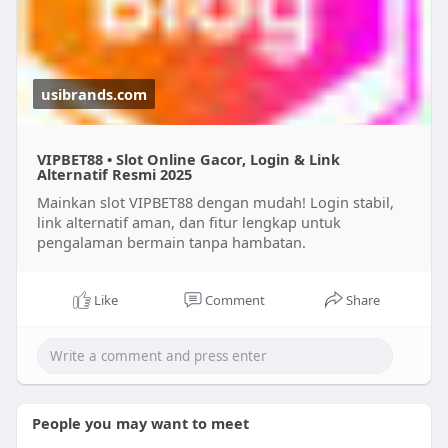
#vipbet88
Slot
#vipbet88
Sport
#vipbet88
Recensioni
#vipbet88
Live
usibrands.com
VIPBET88 • Slot Online Gacor, Login & Link
Alternatif Resmi 2025
Mainkan slot VIPBET88 dengan mudah! Login stabil,
link alternatif aman, dan fitur lengkap untuk
pengalaman bermain tanpa hambatan.
Like
Comment
Share
People you may want to meet