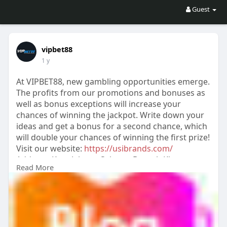
Guest
vipbet88
1 y
At VIPBET88, new gambling opportunities emerge.
The profits from our promotions and bonuses as
well as bonus exceptions will increase your
chances of winning the jackpot. Write down your
ideas and get a bonus for a second chance, which
will double your chances of winning the first prize!
Visit our website:
https://usibrands.com/
Address: Kota Jakarta Selatan, Daerah Khusus
Read More
Ibukota Jakarta 12940
Phone: 081318885656
#vipbet88
#vipbet88
Login
#vipbet88
Bonus
#vipbet88
App