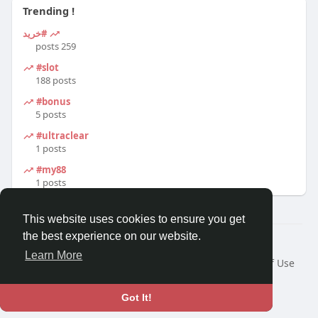
Trending !
#خرید
259 posts
#slot
188 posts
#bonus
5 posts
#ultraclear
1 posts
#my88
1 posts
This website uses cookies to ensure you get
the best experience on our website.
© 2026 Travel With Me
Learn More
Home
About
Contact Us
Privacy Policy
Terms of Use
Request a Refund
Blog
Developers
Language
Got It!