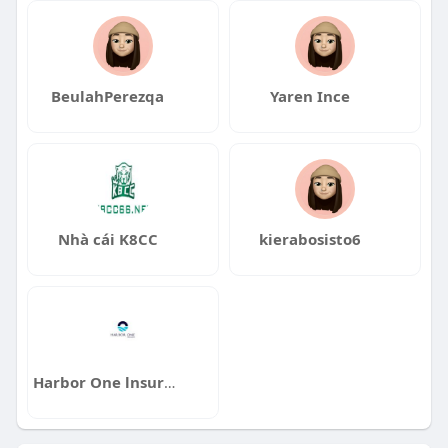
BeulahPerezqa
Yaren Ince
Nhà cái K8CC
kierabosisto6
Harbor One lnsurance