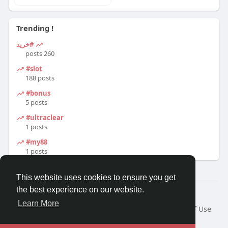
Trending !
#خرید
260 posts
#slot
188 posts
#bonus
5 posts
#ultraclear
1 posts
#my88
1 posts
This website uses cookies to ensure you get
the best experience on our website.
© 2026 Travel With Me
Learn More
Home
About
Contact Us
Privacy Policy
Terms of Use
Request a Refund
Blog
Developers