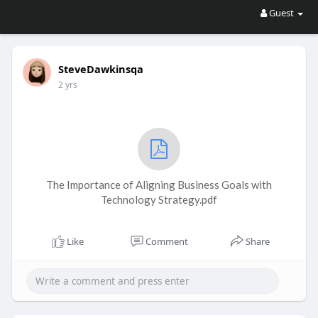
Guest
SteveDawkinsqa
2 yrs
The Importance of Aligning Business Goals with
Technology Strategy.pdf
Like
Comment
Share