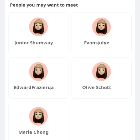
People you may want to meet
Junior Shumway
Evansjulye
EdwardFrazierqa
Olive Schott
Marie Chong