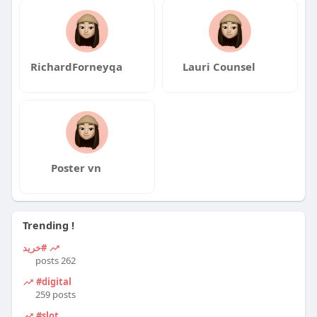
RichardForneyqa
Lauri Counsel
Poster vn
Trending !
#خرید
262 posts
#digital
259 posts
#slot