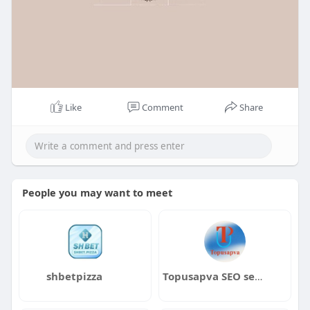
Like
Comment
Share
People you may want to meet
shbetpizza
Topusapva SEO services