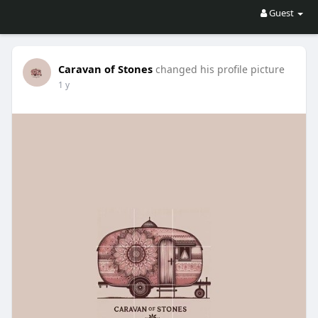
Guest
Caravan of Stones
changed his profile picture
1 y