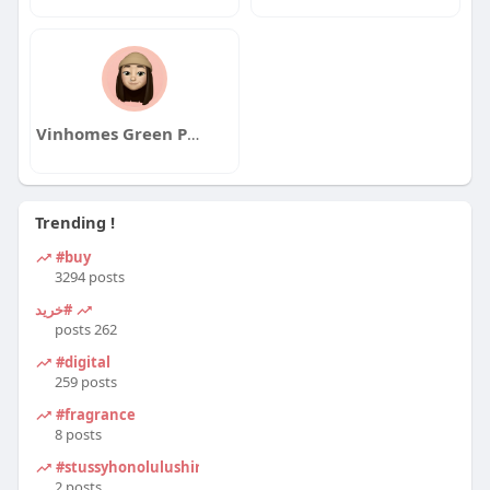
Vinhomes Green Paradise
Trending !
#buy
3294 posts
#خرید
262 posts
#digital
259 posts
#fragrance
8 posts
#stussyhonolulushirt
2 posts