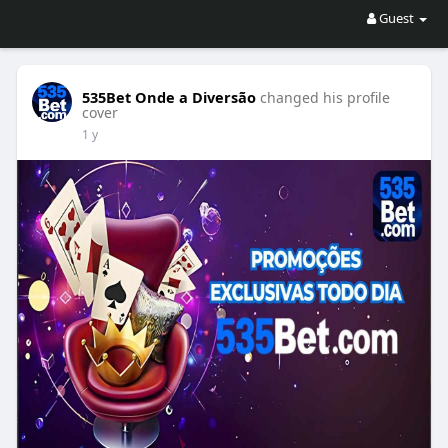
Guest
535Bet Onde a Diversão
changed his profile
cover
1 y