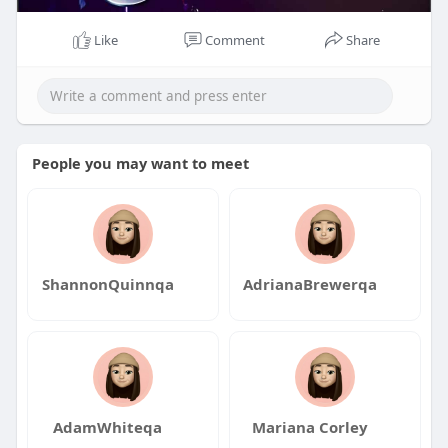
Like
Comment
Share
People you may want to meet
ShannonQuinnqa
AdrianaBrewerqa
AdamWhiteqa
Mariana Corley