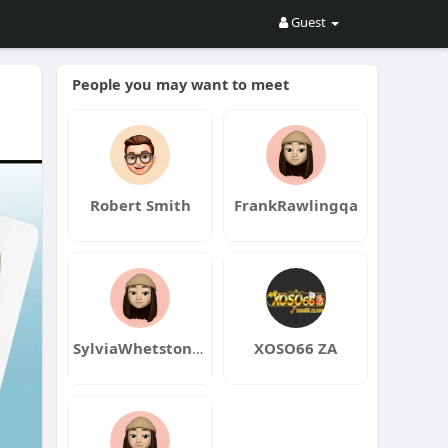
Guest
People you may want to meet
Robert Smith
FrankRawlingqa
SylviaWhetstoneqa
XOSO66 ZA