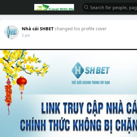
Nhà cái SHBET
changed his profile cover
2 yrs