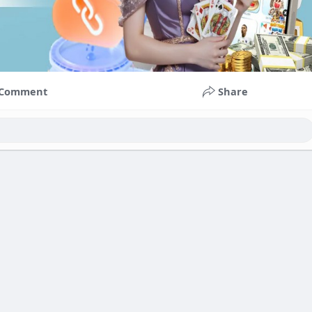
Comment
Share