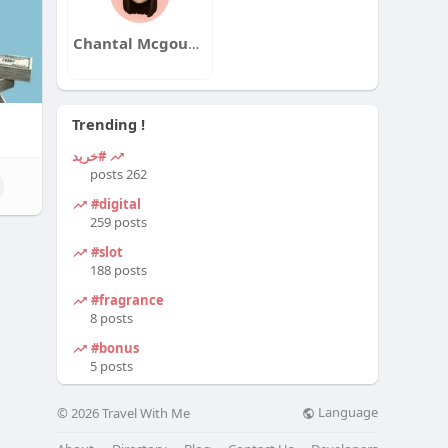
Chantal Mcgough
Trending !
#خرید
262 posts
#digital
259 posts
#slot
188 posts
#fragrance
8 posts
#bonus
5 posts
Language
© 2026 Travel With Me