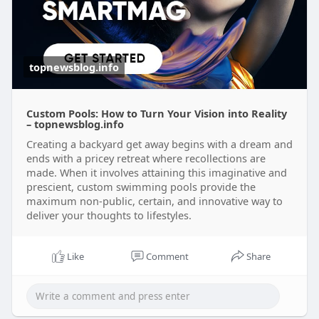
topnewsblog.info
Custom Pools: How to Turn Your Vision into Reality
– topnewsblog.info
Creating a backyard get away begins with a dream and
ends with a pricey retreat where recollections are
made. When it involves attaining this imaginative and
prescient, custom swimming pools provide the
maximum non-public, certain, and innovative way to
deliver your thoughts to lifestyles.
Like
Comment
Share