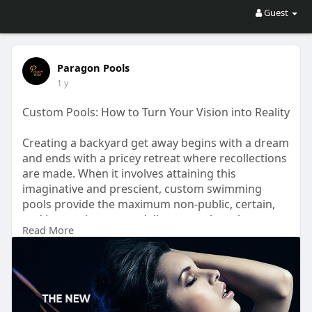
Guest
Paragon Pools
1 y
Custom Pools: How to Turn Your Vision into Reality
Creating a backyard get away begins with a dream
and ends with a pricey retreat where recollections
are made. When it involves attaining this
imaginative and prescient, custom swimming
pools provide the maximum non-public, certain,
and innovative way to deliver your thoughts to
Read More
lifestyles. Visit here:-
https://topnewsblog.info/custo....m-pools-how-to-
turn-