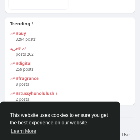
Trending !
#buy
3294 posts
#خرید
262 posts
#digital
259 posts
#fragrance
8 posts
#stussyhonolulushirt
2 posts
This website uses cookies to ensure you get
the best experience on our website.
© 2026 Travel With Me
Learn More
Home
About
Contact Us
Privacy Policy
Terms of Use