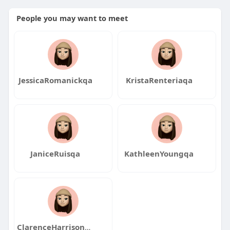
People you may want to meet
JessicaRomanickqa
KristaRenteriaqa
JaniceRuisqa
KathleenYoungqa
ClarenceHarrisonqa