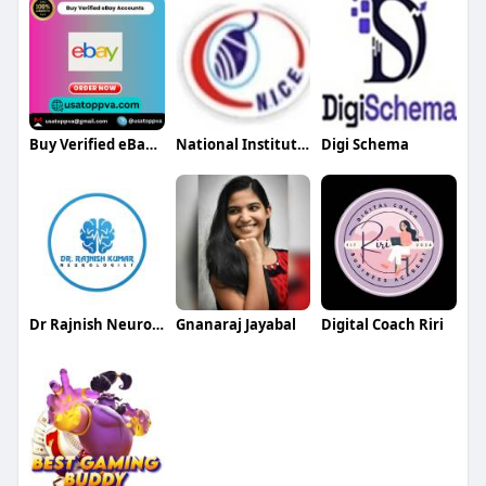
Buy Verified eBay Accounts Accounts
National Institute Of Computer Education
Digi Schema
Dr Rajnish Neurologist
Gnanaraj Jayabal
Digital Coach Riri