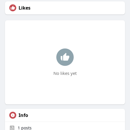
Likes
No likes yet
Info
1
posts