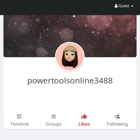
Guest
powertoolsonline3488
Likes
Timeline
Groups
Following