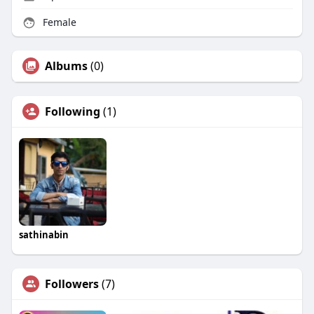
Female
Albums
(0)
Following
(1)
sathinabin
Followers
(7)