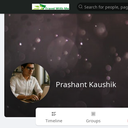
Prashant Kaushik
Timeline
Groups