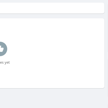
es yet