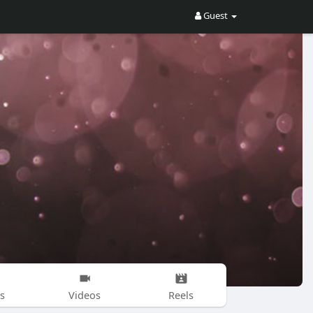
Guest
s
Videos
Reels