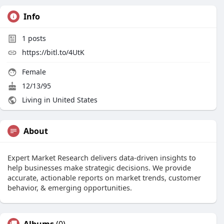
Info
1
posts
https://bitl.to/4UtK
Female
12/13/95
Living in United States
About
Expert Market Research delivers data-driven insights to
help businesses make strategic decisions. We provide
accurate, actionable reports on market trends, customer
behavior, & emerging opportunities.