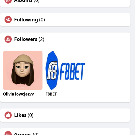
Albums
(0)
Following
(0)
Followers
(2)
Olivia iowcjezvv
F8BET
Likes
(0)
Groups
(0)