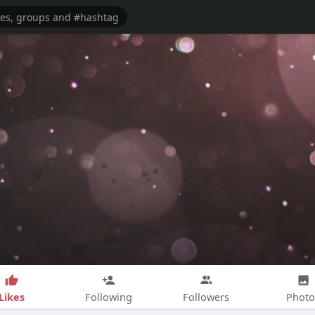
Likes
Following
Followers
Photo