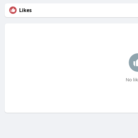
Likes
No lik