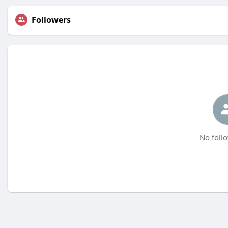
Followers
No follo