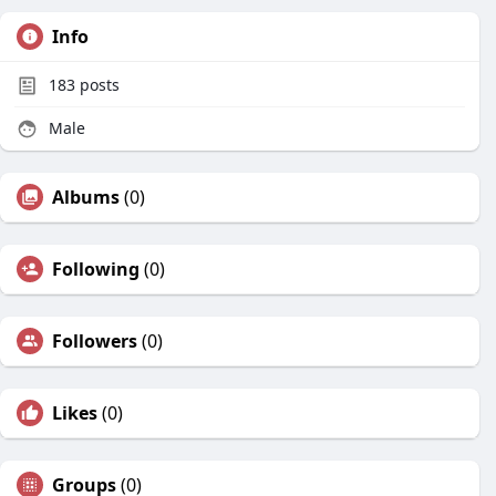
Info
183
posts
Male
Albums
(0)
Following
(0)
Followers
(0)
Likes
(0)
Groups
(0)