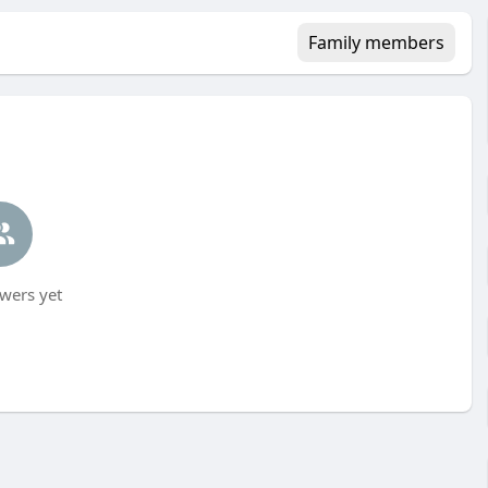
Family members
wers yet