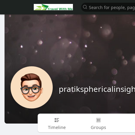
pratiksphericalinsigh
Timeline
Groups