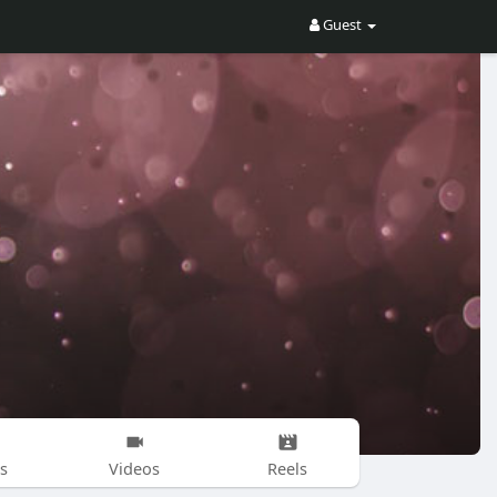
Guest
s
Videos
Reels