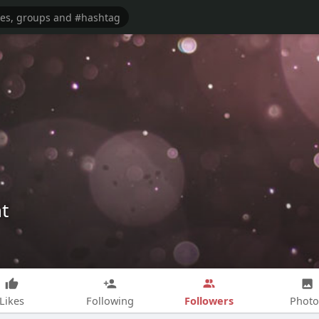
t
Followers
Likes
Following
Photo