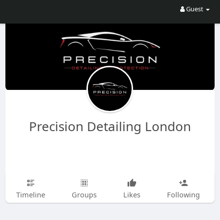
Guest
Precision Detailing London
Timeline
Groups
Likes
Following