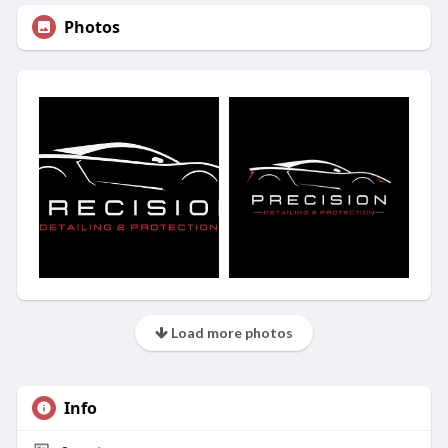
Photos
Load more photos
Info