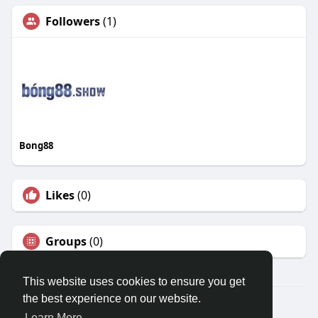
Followers
(1)
Bong88
Likes
(0)
Groups
(0)
This website uses cookies to ensure you get
the best experience on our website.
© 2026 Travel With Me
Learn More