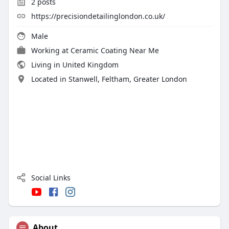
2
posts
https://precisiondetailinglondon.co.uk/
Male
Working at
Ceramic Coating Near Me
Living in United Kingdom
Located in Stanwell, Feltham, Greater London
Social Links
About