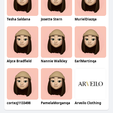
Tesha Saldana
Josette Stern
MurielDiazqa
Alyce Bradfield
Nannie Walkley
EarlMartinqa
cortezj1133498
PamelaMorganqa
Arveilo Clothing