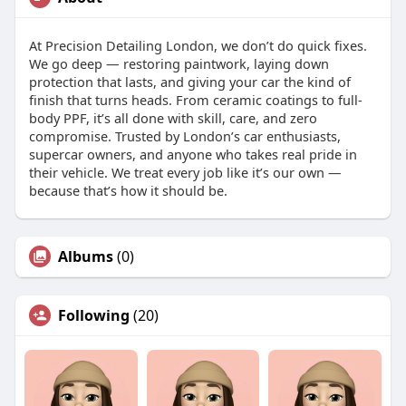
At Precision Detailing London, we don’t do quick fixes.
We go deep — restoring paintwork, laying down
protection that lasts, and giving your car the kind of
finish that turns heads. From ceramic coatings to full-
body PPF, it’s all done with skill, care, and zero
compromise. Trusted by London’s car enthusiasts,
supercar owners, and anyone who takes real pride in
their vehicle. We treat every job like it’s our own —
because that’s how it should be.
Albums
(0)
Following
(20)