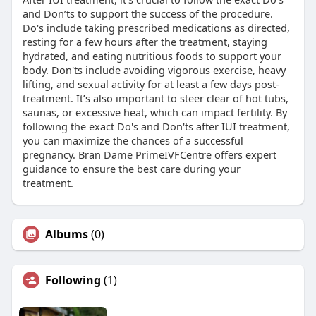
and Don’ts to support the success of the procedure.
Do's include taking prescribed medications as directed,
resting for a few hours after the treatment, staying
hydrated, and eating nutritious foods to support your
body. Don'ts include avoiding vigorous exercise, heavy
lifting, and sexual activity for at least a few days post-
treatment. It’s also important to steer clear of hot tubs,
saunas, or excessive heat, which can impact fertility. By
following the exact Do's and Don'ts after IUI treatment,
you can maximize the chances of a successful
pregnancy. Bran Dame PrimeIVFCentre offers expert
guidance to ensure the best care during your
treatment.
Albums
(0)
Following
(1)