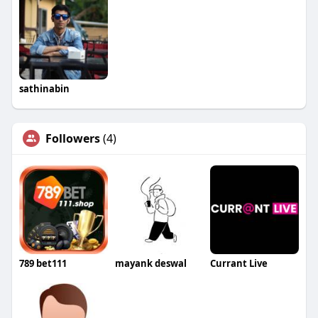
sathinabin
Followers
(4)
789 bet111
mayank deswal
Currant Live