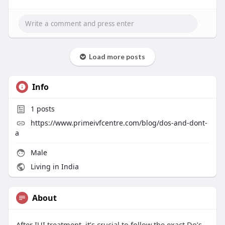
Load more posts
Info
1
posts
https://www.primeivfcentre.com/blog/dos-and-dont-
a
Male
Living in India
About
After IUI treatment, it’s crucial to follow the exact Do’s