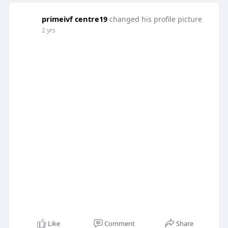
primeivf centre19
changed his profile picture
2 yrs
Like
Comment
Share