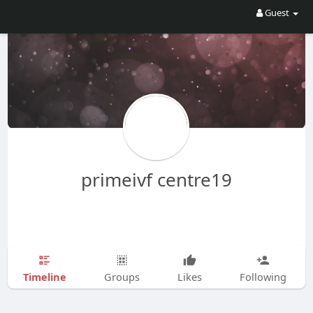
Guest
primeivf centre19
Timeline
Groups
Likes
Following