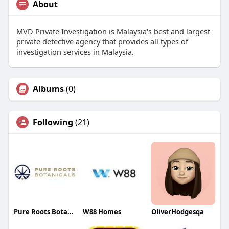
About
MVD Private Investigation is Malaysia's best and largest
private detective agency that provides all types of
investigation services in Malaysia.
Albums
(0)
Following
(21)
Pure Roots Botanicals
W88 Homes
OliverHodgesqa