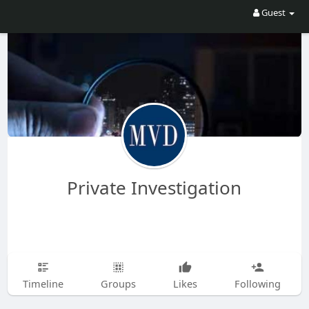
Guest
Private Investigation
Timeline
Groups
Likes
Following