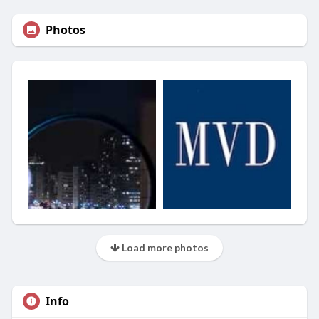
Photos
Load more photos
Info