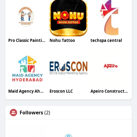
Pro Classic Painting
Nohu Tattoo
techspa central
Maid Agency Ahmedabad
Eroscon LLC
Apeiro Construction
Followers
(2)