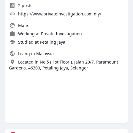
2
posts
https://www.privateinvestigation.com.my/
Male
Working at
Private Investigation
Studied at Petaling Jaya
Living in Malaysia
Located in No 5 ( 1st Floor ), Jalan 20/7, Paramount
Gardens, 46300, Petaling Jaya, Selangor