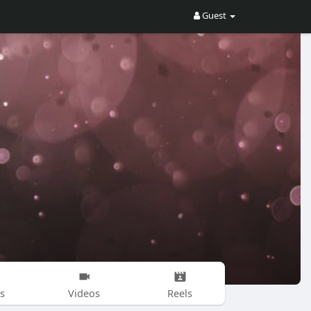
Guest
s
Videos
Reels