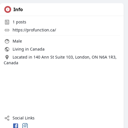
Info
1
posts
https://profunction.ca/
Male
Living in Canada
Located in 140 Ann St Suite 103, London, ON N6A 1R3,
Canada
Social Links