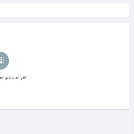
ny groups yet