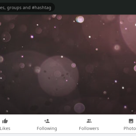
Likes
Following
Followers
Photo