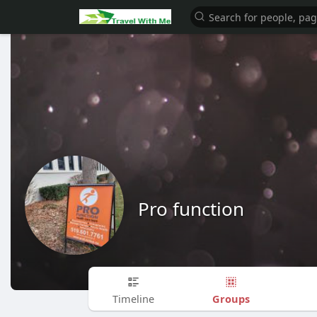
Pro function
Groups
Timeline