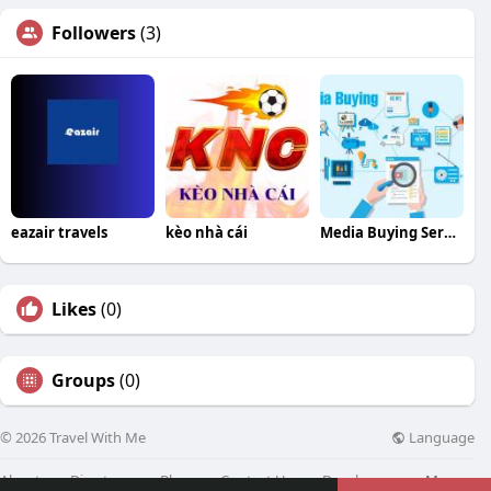
Followers
(3)
eazair travels
kèo nhà cái
Media Buying Service
Likes
(0)
Groups
(0)
Language
© 2026 Travel With Me
About
Directory
Blog
Contact Us
Developers
More