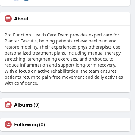
About
Pro Function Health Care Team provides expert care for
Plantar Fasciitis, helping patients relieve heel pain and
restore mobility. Their experienced physiotherapists use
personalized treatment plans, including manual therapy,
stretching, strengthening exercises, and orthotics, to
reduce inflammation and support long-term recovery.
With a focus on active rehabilitation, the team ensures
patients return to pain-free movement and daily activities
with confidence.
Albums
(0)
Following
(0)