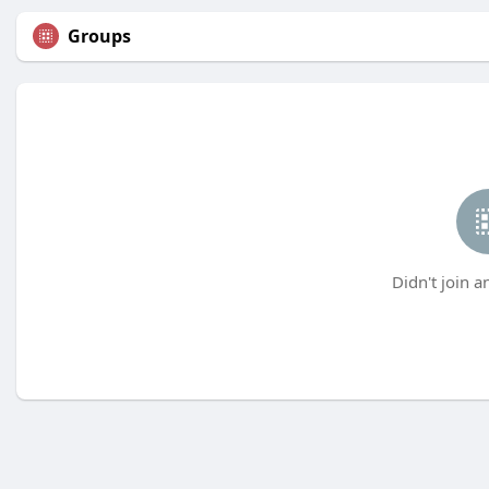
Groups
Didn't join a