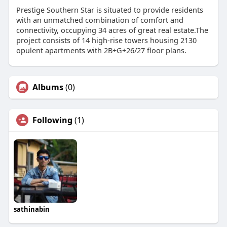
Prestige Southern Star is situated to provide residents
with an unmatched combination of comfort and
connectivity, occupying 34 acres of great real estate.The
project consists of 14 high-rise towers housing 2130
opulent apartments with 2B+G+26/27 floor plans.
Albums
(0)
Following
(1)
sathinabin