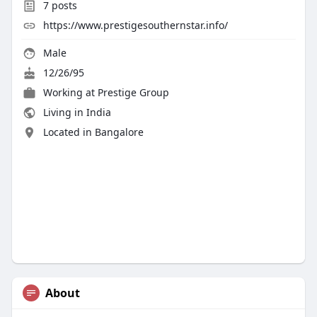
7
posts
https://www.prestigesouthernstar.info/
Male
12/26/95
Working at Prestige Group
Living in India
Located in Bangalore
About