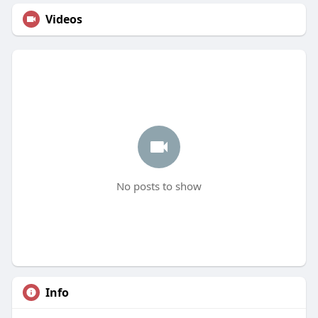
Videos
No posts to show
Info