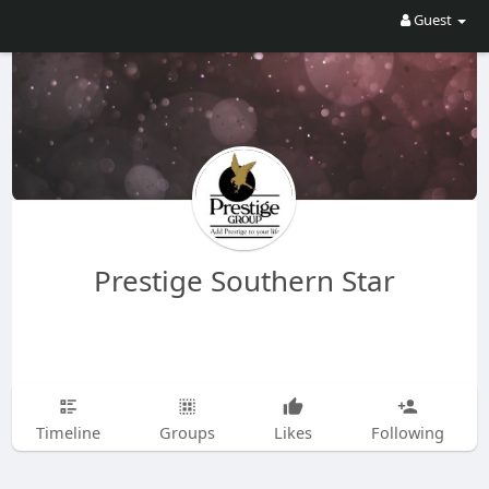
Guest
Prestige Southern Star
Timeline
Groups
Likes
Following