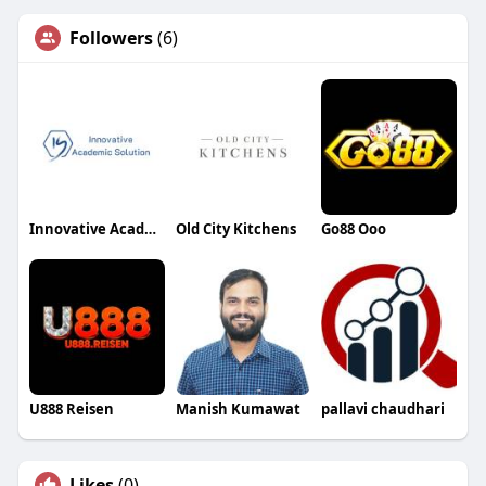
Followers
(6)
Innovative Academic Solution
Old City Kitchens
Go88 Ooo
U888 Reisen
Manish Kumawat
pallavi chaudhari
Likes
(0)