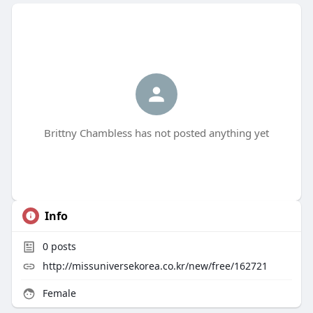
Brittny Chambless has not posted anything yet
Info
0
posts
http://missuniversekorea.co.kr/new/free/162721
Female