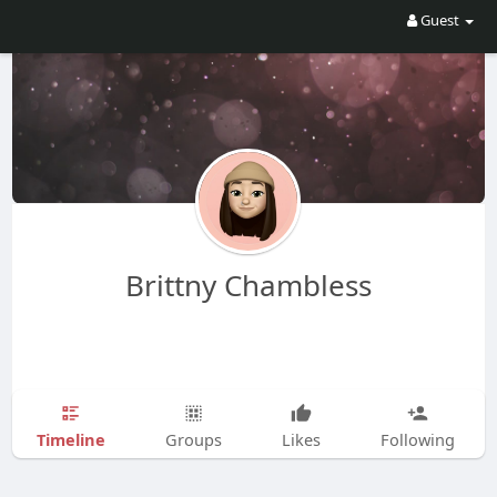
Guest
Brittny Chambless
Timeline
Groups
Likes
Following