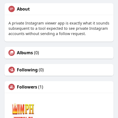
About
A private Instagram viewer app is exactly what it sounds
subsequent to a tool expected to see private Instagram
accounts without sending a follow request.
Albums
(0)
Following
(0)
Followers
(1)