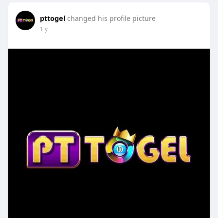
pttogel
changed his profile picture
1 y