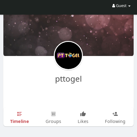
Guest
pttogel
Timeline
Groups
Likes
Following