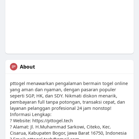
About
pttogel menawarkan pengalaman bermain togel online
yang aman dan nyaman, dengan pasaran populer
seperti SGP, HK, dan SDY. Nikmati diskon menarik,
pembayaran full tanpa potongan, transaksi cepat, dan
layanan pelanggan profesional 24 jam nonstop!
Informasi Lengkap:
? Website: https://pttogel.tech
? Alamat: Jl. H.Muhammad Sarkowi, Citeko, Kec.
Cisarua, Kabupaten Bogor, Jawa Barat 16750, Indonesia
? Email:
pttogel.tech@gmail.com