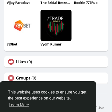
Vijay Paradave
The Bridal Retreat India
Bookie 777Pub
789bet
Vyom Kumar
Likes
(0)
Groups
(0)
This website uses cookies to ensure you get
the best experience on our website.
© 2026 Travel With Me
Learn More
Home
About
Contact Us
Privacy Policy
Terms of Use