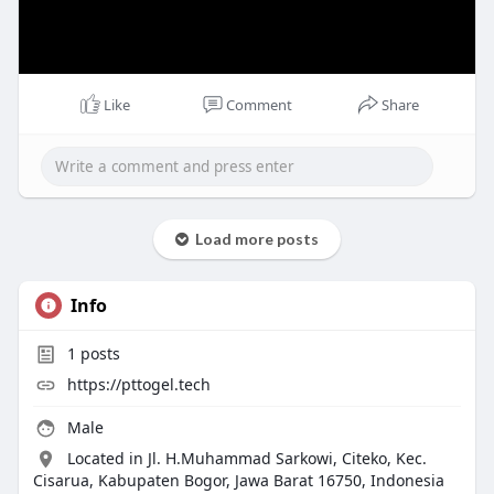
Like
Comment
Share
Load more posts
Info
1
posts
https://pttogel.tech
Male
Located in Jl. H.Muhammad Sarkowi, Citeko, Kec.
Cisarua, Kabupaten Bogor, Jawa Barat 16750, Indonesia