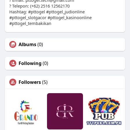
? Telepon: (+62) 2516 12562170
Hashtag: #pttogel #pttogel_judionline
#pttogel_slotgacor #pttogel_kasinoonline
#pttogel_tembakikan
Albums
(0)
Following
(0)
Followers
(5)