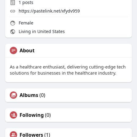
1
posts
https://pastelink.net/xfydv959
Female
Living in United States
About
As a healthcare enthusiast, delivering cutting-edge tech
solutions for businesses in the healthcare industry.
Albums
(0)
Following
(0)
Followers
(1)