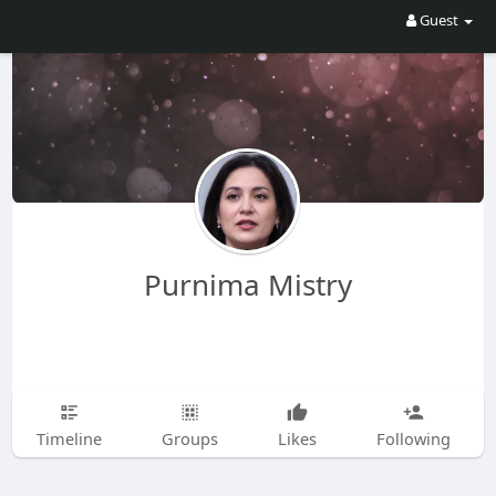
Guest
Purnima Mistry
Timeline
Groups
Likes
Following