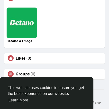
Betano A Emoção do Jogo
Likes
(0)
Groups
(0)
This website uses cookies to ensure you get
the best experience on our website.
© 2026 Travel With Me
Learn More
Home
About
Contact Us
Privacy Policy
Terms of Use
Request a Refund
Blog
Developers