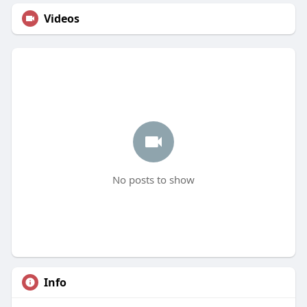
Videos
No posts to show
Info