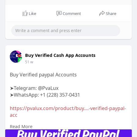
Like
Comment
Share
Buy Verified Cash App Accounts
51 w
Buy Verified paypal Accounts
➤Telegram: @PvaLux
➤WhatsApp: +1 (228) 357-0431
https://pvalux.com/product/buy....-verified-paypal-
acc
Read More
#buyverifiedpaypalaccounts