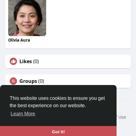
Olivia Aura
Likes
(0)
Groups
(0)
This website uses cookies to ensure you get
the best experience on our website.
© 2026 Travel With Me
Learn More
Home
About
Contact Us
Privacy Policy
Terms of Use
Request a Refund
Blog
Developers
Language
Got It!