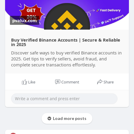
pvalux.com
Buy Verified Binance Accounts | Secure & Reliable
in 2025
Discover safe ways to buy verified Binance accounts in
2025. Get tips to verify sellers, avoid fraud, and
complete secure transactions effortlessly.
Like
Comment
Share
Load more posts