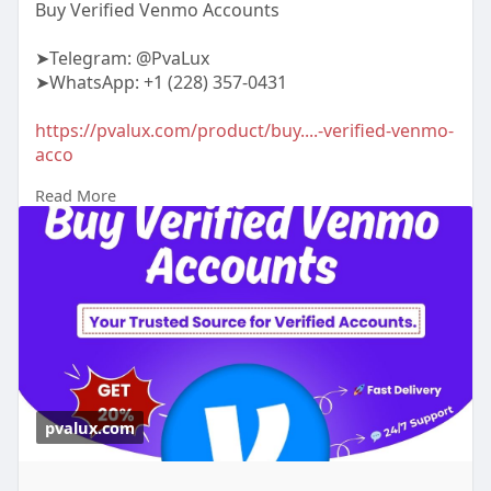
Buy Verified Venmo Accounts
➤Telegram: @PvaLux
➤WhatsApp: +1 (228) 357-0431
https://pvalux.com/product/buy....-verified-venmo-
acco
Read More
#buyverifiedvenmoaccounts
pvalux.com