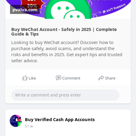
pvalux.com
Buy WeChat Account - Safely in 2025 | Complete
Guide & Tips
Looking to buy WeChat account? Discover how to
purchase safely, avoid scams, and understand the
risks and benefits in 2025. Get expert tips and trusted
seller advice.
Like
Comment
Share
Buy Verified Cash App Accounts
51 w