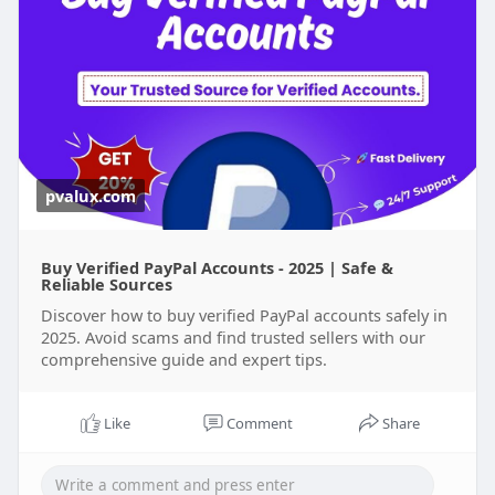
pvalux.com
Buy Verified PayPal Accounts - 2025 | Safe &
Reliable Sources
Discover how to buy verified PayPal accounts safely in
2025. Avoid scams and find trusted sellers with our
comprehensive guide and expert tips.
Like
Comment
Share