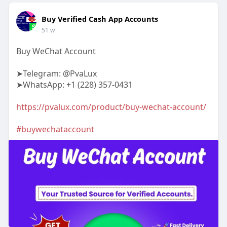
Buy Verified Cash App Accounts
51 w
Buy WeChat Account
➤Telegram: @PvaLux
➤WhatsApp: +1 (228) 357-0431
https://pvalux.com/product/buy-wechat-account/
#buywechataccount