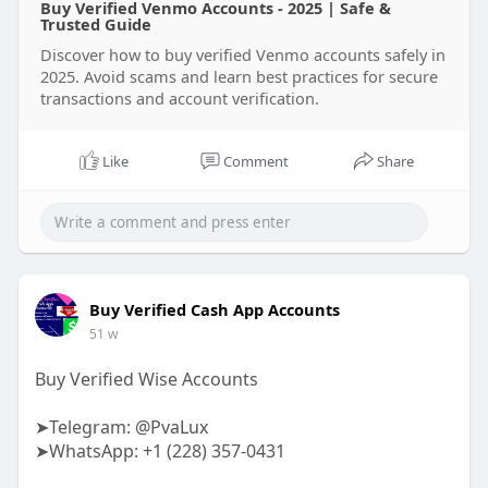
Buy Verified Venmo Accounts - 2025 | Safe &
Trusted Guide
Discover how to buy verified Venmo accounts safely in
2025. Avoid scams and learn best practices for secure
transactions and account verification.
Like
Comment
Share
Buy Verified Cash App Accounts
51 w
Buy Verified Wise Accounts
➤Telegram: @PvaLux
➤WhatsApp: +1 (228) 357-0431