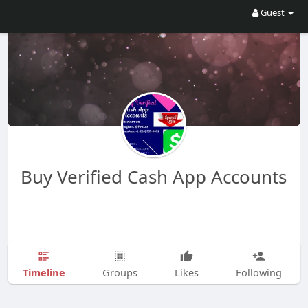
Guest
Buy Verified Cash App Accounts
Timeline
Groups
Likes
Following