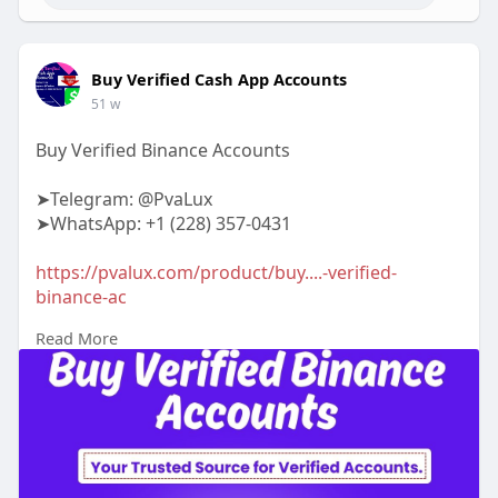
Buy Verified Cash App Accounts
51 w
Buy Verified Binance Accounts
➤Telegram: @PvaLux
➤WhatsApp: +1 (228) 357-0431
https://pvalux.com/product/buy....-verified-
binance-ac
Read More
#buyverifiedbinanceaccounts