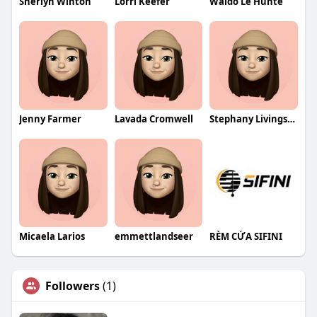
Sherlyn Winton
Lorri Keefer
Waldo Le Hunte
Jenny Farmer
Lavada Cromwell
Stephany Livingston
Micaela Larios
emmettlandseer
RÈM CỬA SIFINI
Followers
(1)