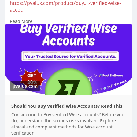
https://pvalux.com/product/buy....-verified-wise-
accou
Read More
#buyverifiedwiseaccounts
pvalux.com
Should You Buy Verified Wise Accounts? Read This
Considering to Buy verified Wise accounts? Before you
do, understand the serious risks involved. Explore
ethical and compliant methods for Wise account
verification.