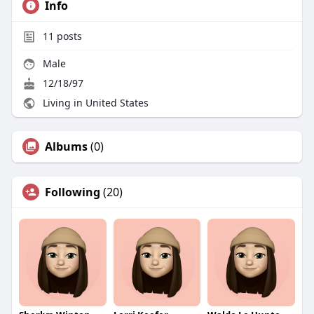
Info
11
posts
Male
12/18/97
Living in United States
Albums
(0)
Following
(20)