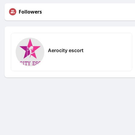
Followers
Aerocity escort