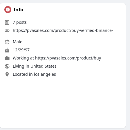
Info
7
posts
https://pvasales.com/product/buy-verified-binance-
Male
12/29/97
Working at
https://pvasales.com/product/buy
Living in United States
Located in los angeles