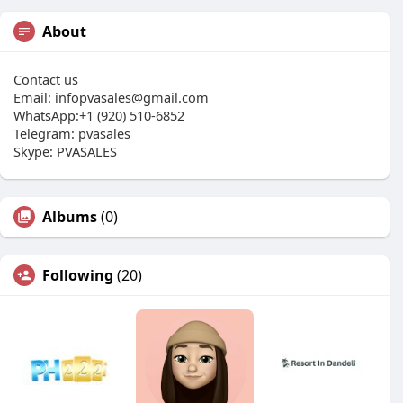
About
Contact us
Email:
infopvasales@gmail.com
WhatsApp:+1 (920) 510-6852
Telegram: pvasales
Skype: PVASALES
Albums
(0)
Following
(20)