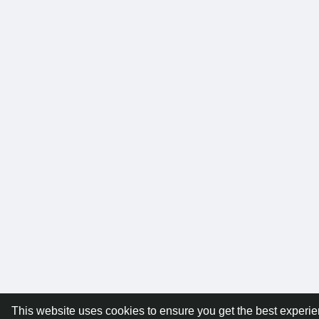
This website uses cookies to ensure you get the best experi