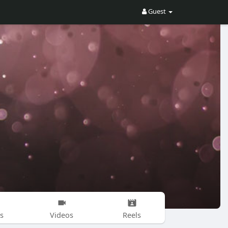
Guest
s
Videos
Reels