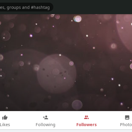
Followers
Likes
Following
Photo