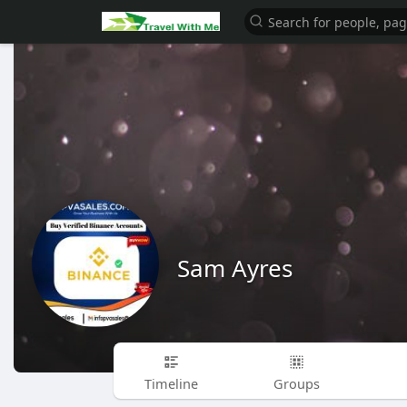
Sam Ayres
Timeline
Groups