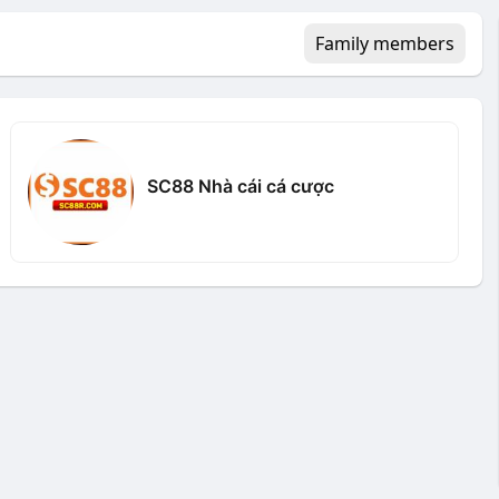
Family members
SC88 Nhà cái cá cược