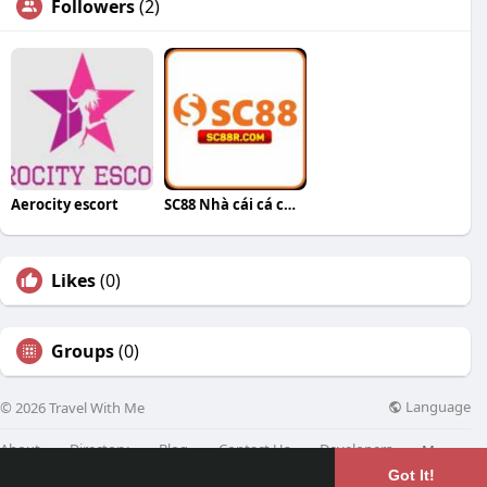
Followers
(2)
Aerocity escort
SC88 Nhà cái cá cược
Likes
(0)
Groups
(0)
Language
© 2026 Travel With Me
About
Directory
Blog
Contact Us
Developers
More
Got It!