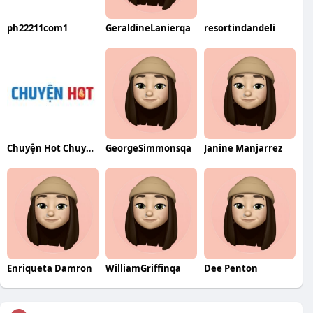
ph22211com1
GeraldineLanierqa
resortindandeli
Chuyện Hot ChuyenHotnet
GeorgeSimmonsqa
Janine Manjarrez
Enriqueta Damron
WilliamGriffinqa
Dee Penton