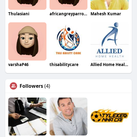
Thulasiani
africangreyparrot0374
Mahesh Kumar
varshaP46
thisabilitycare
Allied Home Health
Followers
(4)