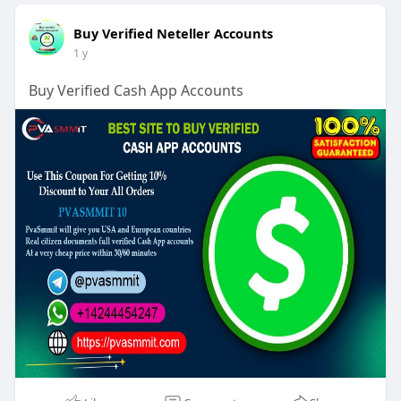
Buy Verified Neteller Accounts
1 y
Buy Verified Cash App Accounts