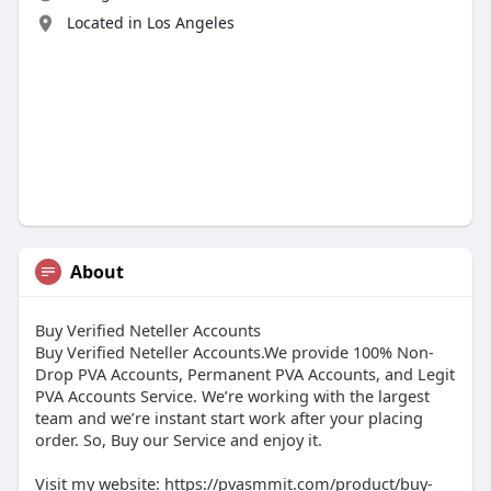
Located in Los Angeles
About
Buy Verified Neteller Accounts
Buy Verified Neteller Accounts.We provide 100% Non-
Drop PVA Accounts, Permanent PVA Accounts, and Legit
PVA Accounts Service. We’re working with the largest
team and we’re instant start work after your placing
order. So, Buy our Service and enjoy it.
Visit my website: https://pvasmmit.com/product/buy-