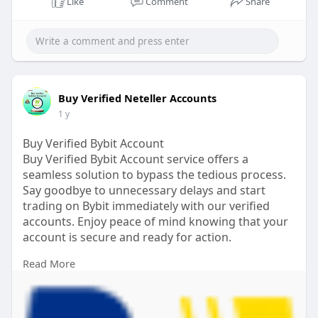
Like
Comment
Share
Buy Verified Neteller Accounts
1 y
Buy Verified Bybit Account
Buy Verified Bybit Account service offers a
seamless solution to bypass the tedious process.
Say goodbye to unnecessary delays and start
trading on Bybit immediately with our verified
accounts. Enjoy peace of mind knowing that your
account is secure and ready for action.
Read More
If you want to more information just contact now.
24 Hours Reply/Contact
Email:
pvasmmit@gmail.com