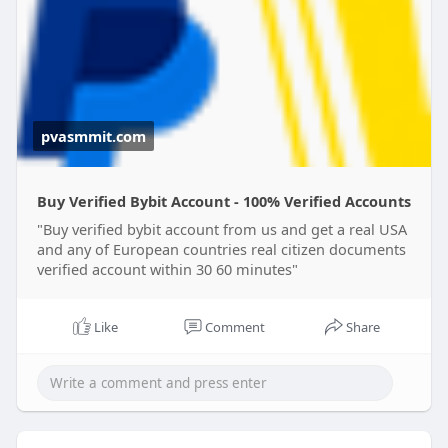
WhatsApp: +1 (424) 445-4247
Telegram: @pvasmmit
https://pvasmmit.com/product/b....uy-verified-
bybit-ac
pvasmmit.com
Buy Verified Bybit Account - 100% Verified Accounts
"Buy verified bybit account from us and get a real USA
and any of European countries real citizen documents
verified account within 30 60 minutes"
Like
Comment
Share