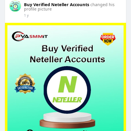
Buy Verified Neteller Accounts
changed his
profile picture
1 y