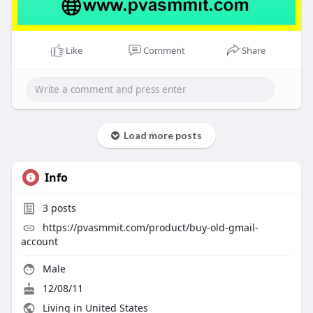
Like
Comment
Share
Load more posts
Info
3
posts
https://pvasmmit.com/product/buy-old-gmail-
account
Male
12/08/11
Living in United States