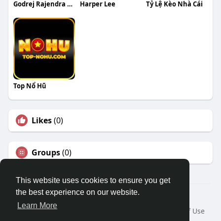
Godrej Rajendra Nagar
Harper Lee
Tỷ Lệ Kèo Nhà Cái
Top Nổ Hũ
Likes
(0)
Groups
(0)
This website uses cookies to ensure you get
the best experience on our website.
© 2026 Travel With Me
Learn More
Home
About
Contact Us
Privacy Policy
Terms of Use
Request a Refund
Blog
Developers