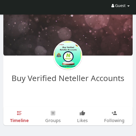
Guest
Buy Verified Neteller Accounts
Timeline
Groups
Likes
Following