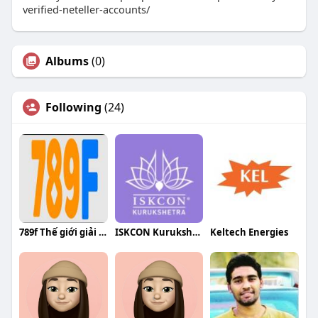
verified-neteller-accounts/
Albums
(0)
Following
(24)
789f Thế giới giải trí trực tuyến đỉn
ISKCON Kurukshetra
Keltech Energies