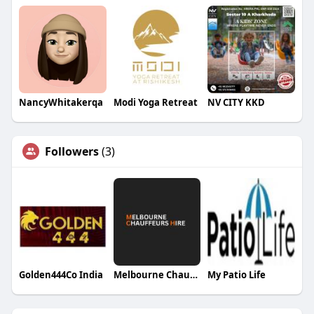
NancyWhitakerqa
Modi Yoga Retreat
NV CITY KKD
Followers
(3)
Golden444Co India
Melbourne Chauffeurs Hire Hire
My Patio Life