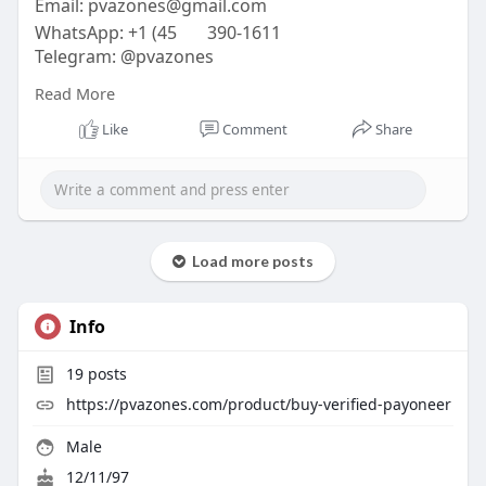
Email:
pvazones@gmail.com
WhatsApp: +1 (45
390-1611
Telegram: @pvazones
Skype: pvazones
Read More
#pvazones
#seo
#digitalmarketer
#usaaccounts
#seoservice
#socialmedia
#contentwriter
Like
Comment
Share
#on_page_seo
#off_page_seo
Load more posts
Info
19
posts
https://pvazones.com/product/buy-verified-payoneer
Male
12/11/97