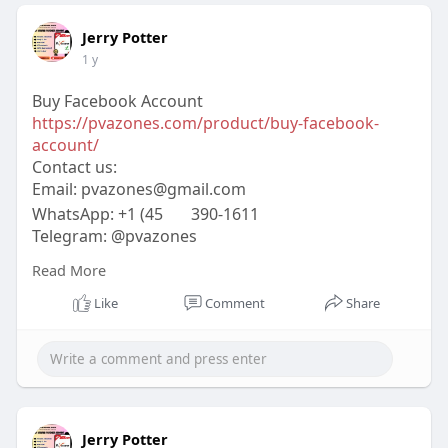
Jerry Potter
1 y
Buy Facebook Account
https://pvazones.com/product/buy-facebook-
account/
Contact us:
Email:
pvazones@gmail.com
WhatsApp: +1 (45
390-1611
Telegram: @pvazones
Skype: pvazones
Read More
#pvazones
#seo
#digitalmarketer
#usaaccounts
#seoservice
#socialmedia
#contentwriter
Like
Comment
Share
#on_page_seo
#off_page_seo
Jerry Potter