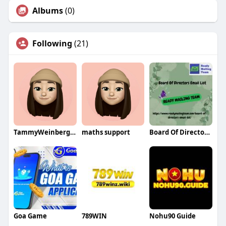
Albums
(0)
Following
(21)
TammyWeinbergqa
maths support
Board Of Directors Email List
Goa Game
789WIN
Nohu90 Guide