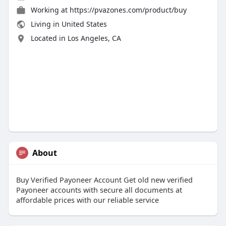
Working at
https://pvazones.com/product/buy
Living in United States
Located in Los Angeles, CA
About
Buy Verified Payoneer Account Get old new verified
Payoneer accounts with secure all documents at
affordable prices with our reliable service