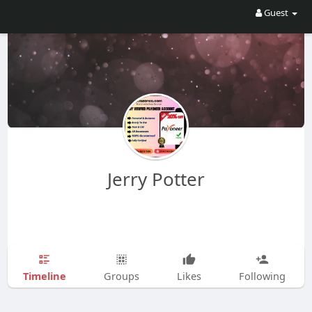
Guest
Jerry Potter
Timeline
Groups
Likes
Following