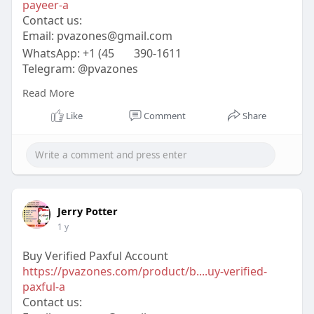
payeer-a
Contact us:
Email:
pvazones@gmail.com
WhatsApp: +1 (45
390-1611
Telegram: @pvazones
Skype: pvazones
Read More
#pvazones
#seo
#digitalmarketer
#usaaccounts
#seoservice
#socialmedia
#contentwriter
Like
Comment
Share
#on_page_seo
#off_page_seo
Jerry Potter
1 y
Buy Verified Paxful Account
https://pvazones.com/product/b....uy-verified-
paxful-a
Contact us: