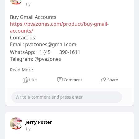
1 y
Buy Gmail Accounts
https://pvazones.com/product/buy-gmail-
accounts/
Contact us:
Email:
pvazones@gmail.com
WhatsApp: +1 (45
390-1611
Telegram: @pvazones
Skype: pvazones
Read More
#pvazones
#seo
#digitalmarketer
#usaaccounts
#seoservice
#socialmedia
#contentwriter
Like
Comment
Share
#on_page_seo
#off_page_seo
Jerry Potter
1 y