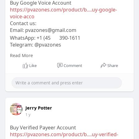
Buy Google Voice Account
https://pvazones.com/product/b....uy-google-
voice-acco
Contact us:
Email:
pvazones@gmail.com
WhatsApp: +1 (45
390-1611
Telegram: @pvazones
Skype: pvazones
Read More
#pvazones
#seo
#digitalmarketer
#usaaccounts
#seoservice
#socialmedia
#contentwriter
Like
Comment
Share
#on_page_seo
#off_page_seo
Jerry Potter
1 y
Buy Verified Payeer Account
https://pvazones.com/product/b....uy-verified-