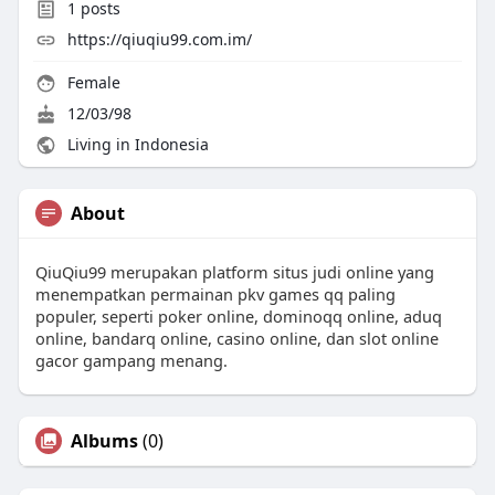
1
posts
https://qiuqiu99.com.im/
Female
12/03/98
Living in Indonesia
About
QiuQiu99 merupakan platform situs judi online yang
menempatkan permainan pkv games qq paling
populer, seperti poker online, dominoqq online, aduq
online, bandarq online, casino online, dan slot online
gacor gampang menang.
Albums
(0)