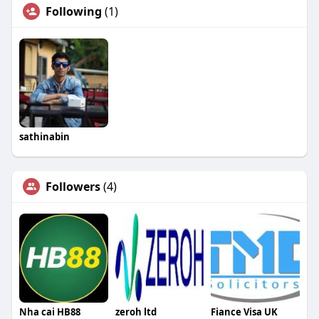
Following
(1)
sathinabin
Followers
(4)
Nha cai HB88
zeroh ltd
Fiance Visa UK