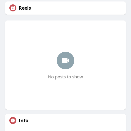
Reels
No posts to show
Info