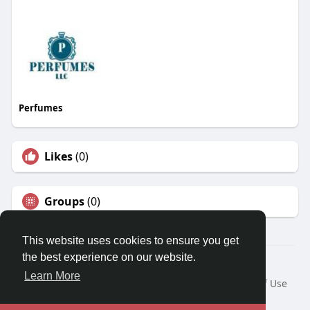
Perfumes
Likes
(0)
Groups
(0)
This website uses cookies to ensure you get
the best experience on our website.
© 2026 Travel With Me
Learn More
Home
About
Contact Us
Privacy Policy
Terms of Use
Request a Refund
Blog
Developers