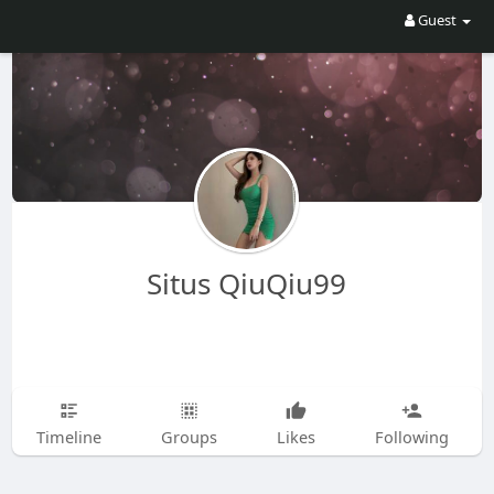
Guest
Situs QiuQiu99
Timeline
Groups
Likes
Following