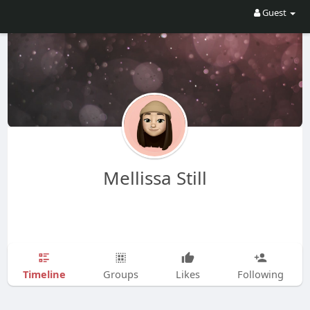
Guest
Mellissa Still
Timeline
Groups
Likes
Following