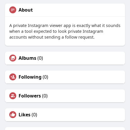
About
A private Instagram viewer app is exactly what it sounds
when a tool expected to look private Instagram
accounts without sending a follow request.
Albums
(0)
Following
(0)
Followers
(0)
Likes
(0)