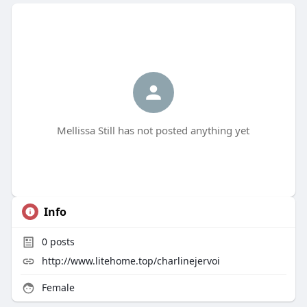
Mellissa Still has not posted anything yet
Info
0
posts
http://www.litehome.top/charlinejervoi
Female