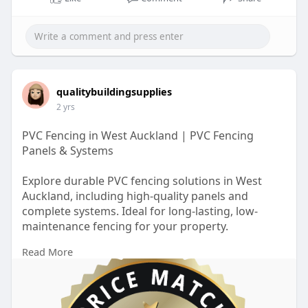
qualitybuildingsupplies
2 yrs
PVC Fencing in West Auckland | PVC Fencing
Panels & Systems
Explore durable PVC fencing solutions in West
Auckland, including high-quality panels and
complete systems. Ideal for long-lasting, low-
maintenance fencing for your property.
Read More
https://qualitybuildingsupplie....s.co.nz/locations/p
v