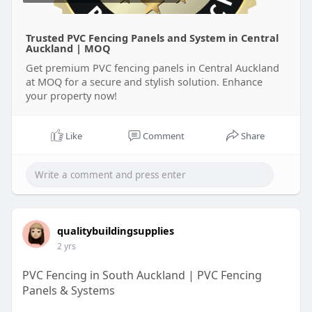
Trusted PVC Fencing Panels and System in Central
Auckland | MOQ
Get premium PVC fencing panels in Central Auckland
at MOQ for a secure and stylish solution. Enhance
your property now!
Like
Comment
Share
qualitybuildingsupplies
2 yrs
PVC Fencing in South Auckland | PVC Fencing
Panels & Systems