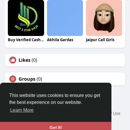
Buy Verified Cash App Accounts Cash App Accounts
Akhila Gardas
Jaipur Call Girls
Likes
(0)
Groups
(0)
This website uses cookies to ensure you get
the best experience on our website.
© 2026 Travel With Me
Learn More
Home
About
Contact Us
Privacy Policy
Terms of Use
Request a Refund
Blog
Developers
Language
Got It!