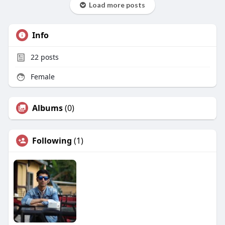
Load more posts
Info
22
posts
Female
Albums
(0)
Following
(1)