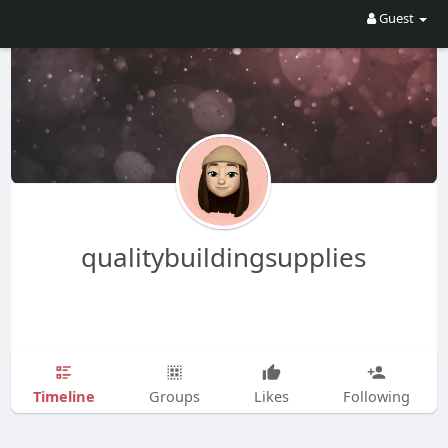
Guest
qualitybuildingsupplies
Timeline
Groups
Likes
Following