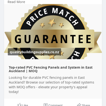
Read More
https://qualitybuildingsupplie....s.co.nz/locations/p
v
qualitybuildingsupplies.co.nz
Top-rated PVC Fencing Panels and System in East
Auckland | MOQ
Looking for durable PVC fencing panels in East
Auckland? Browse our selection of top-rated systems
with MOQ offers - elevate your property's appeal
today!
Like
Comment
Share