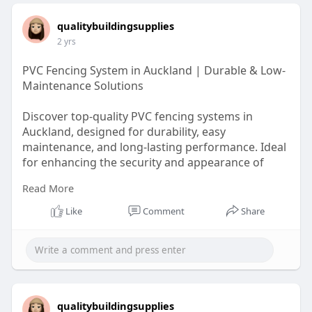
qualitybuildingsupplies
2 yrs
PVC Fencing System in Auckland | Durable & Low-
Maintenance Solutions
Discover top-quality PVC fencing systems in
Auckland, designed for durability, easy
maintenance, and long-lasting performance. Ideal
for enhancing the security and appearance of
your property.
Read More
https://g.page/r/CbeUvJ7w5NAZEBM/
Like
Comment
Share
qualitybuildingsupplies