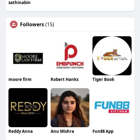
sathinabin
Followers
(15)
moore firm
Robert Hanks
Tiger Book
Reddy Anna
Anu Mishra
Fun88 App