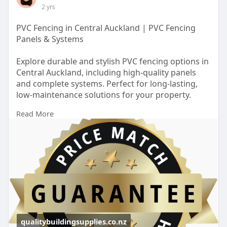
2 yrs
PVC Fencing in Central Auckland | PVC Fencing
Panels & Systems
Explore durable and stylish PVC fencing options in
Central Auckland, including high-quality panels
and complete systems. Perfect for long-lasting,
low-maintenance solutions for your property.
Read More
https://qualitybuildingsupplie....s.co.nz/locations/p
v
qualitybuildingsupplies.co.nz