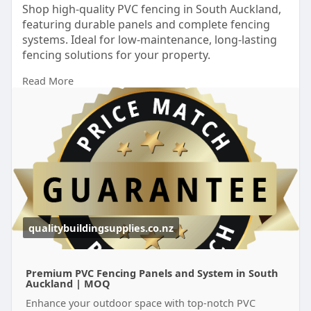
Shop high-quality PVC fencing in South Auckland,
featuring durable panels and complete fencing
systems. Ideal for low-maintenance, long-lasting
fencing solutions for your property.
Read More
https://qualitybuildingsupplie....s.co.nz/locations/p
v
qualitybuildingsupplies.co.nz
Premium PVC Fencing Panels and System in South
Auckland | MOQ
Enhance your outdoor space with top-notch PVC