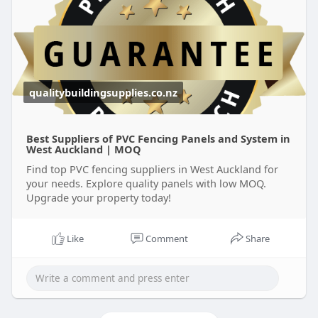
qualitybuildingsupplies.co.nz
Best Suppliers of PVC Fencing Panels and System in
West Auckland | MOQ
Find top PVC fencing suppliers in West Auckland for
your needs. Explore quality panels with low MOQ.
Upgrade your property today!
Like
Comment
Share