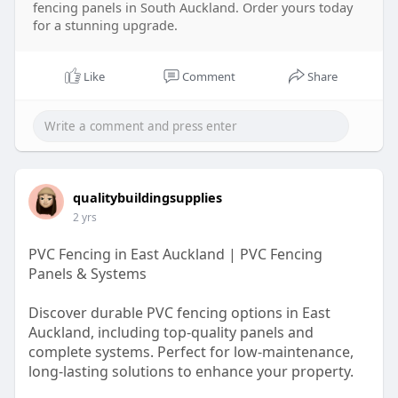
fencing panels in South Auckland. Order yours today
for a stunning upgrade.
Like
Comment
Share
qualitybuildingsupplies
2 yrs
PVC Fencing in East Auckland | PVC Fencing
Panels & Systems
Discover durable PVC fencing options in East
Auckland, including top-quality panels and
complete systems. Perfect for low-maintenance,
long-lasting solutions to enhance your property.