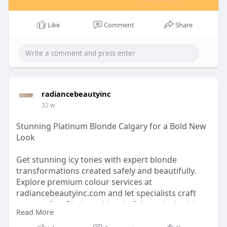
Like
Comment
Share
radiancebeautyinc
32 w
Stunning Platinum Blonde Calgary for a Bold New
Look
Get stunning icy tones with expert blonde
transformations created safely and beautifully.
Explore premium colour services at
radiancebeautyinc.com and let specialists craft
your perfect Platinum blonde Calgary look with
Read More
healthy, glowing, head-turning results.