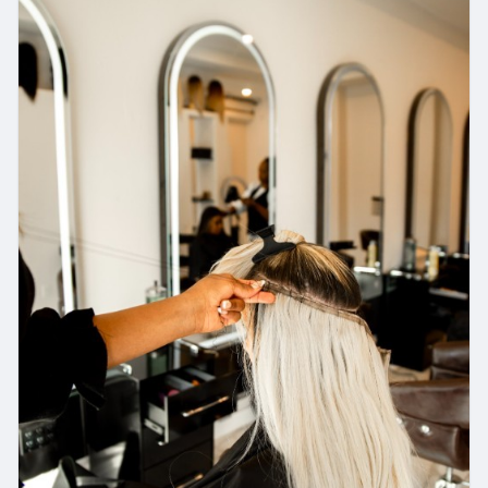
https://www.radiancebeautyinc.com/hair-loss