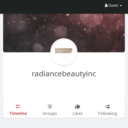
Guest
radiancebeautyinc
Timeline
Groups
Likes
Following