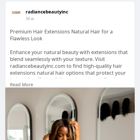
radiancebeautyinc
30 w
Premium Hair Extensions Natural Hair for a
Flawless Look
Enhance your natural beauty with extensions that
blend seamlessly with your texture. Visit
radiancebeautyinc.com to find high-quality hair
extensions natural hair options that protect your
hair while offering fullness, length, and flawless
Read More
movement.
https://www.radiancebeautyinc.com/hair-
extensions