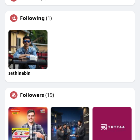
Following
(1)
sathinabin
Followers
(19)