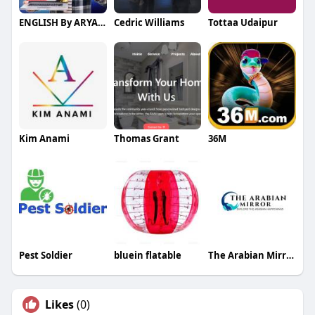
ENGLISH By ARYANA
Cedric Williams
Tottaa Udaipur
Kim Anami
Thomas Grant
36M
Pest Soldier
bluein flatable
The Arabian Mirror
Likes
(0)