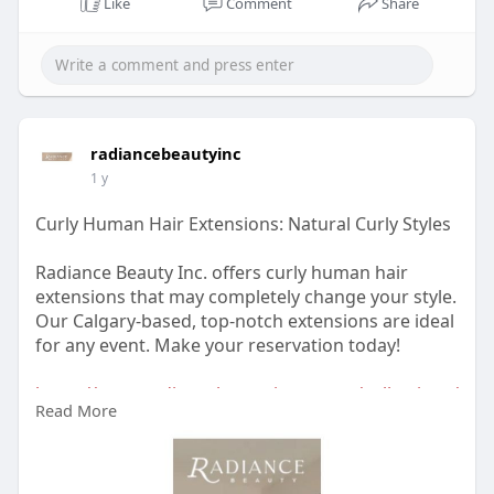
Like
Comment
Share
https://www.radiancebeautyinc.....com/hair-
colour-and-
radiancebeautyinc
1 y
Curly Human Hair Extensions: Natural Curly Styles
Radiance Beauty Inc. offers curly human hair
extensions that may completely change your style.
Our Calgary-based, top-notch extensions are ideal
for any event. Make your reservation today!
https://www.radiancebeautyinc.....com/collections/
Read More
curl