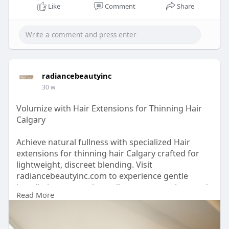
Like
Comment
Share
radiancebeautyinc
30 w
Volumize with Hair Extensions for Thinning Hair
Calgary
Achieve natural fullness with specialized Hair
extensions for thinning hair Calgary crafted for
lightweight, discreet blending. Visit
radiancebeautyinc.com to experience gentle
installation, protective styling, custom colour, and
Read More
tailored solutions designed to support fragile hair
while restoring volume, confidence, and long-
lasting beauty.