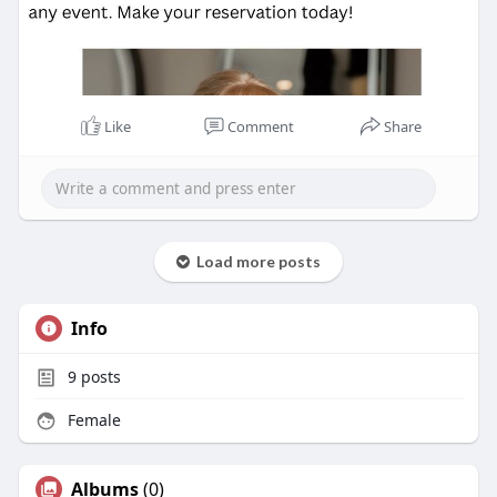
Like
Comment
Share
Load more posts
Info
9
posts
Female
Albums
(0)