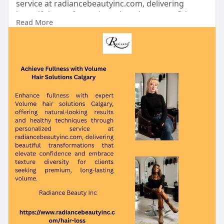
service at radiancebeautyinc.com, delivering
beautiful transformations that elevate confidence
Read More
and embrace texture diversity for clients seeking
premium, long-lasting volume.
https://www.radiancebeautyinc.com/hair-loss