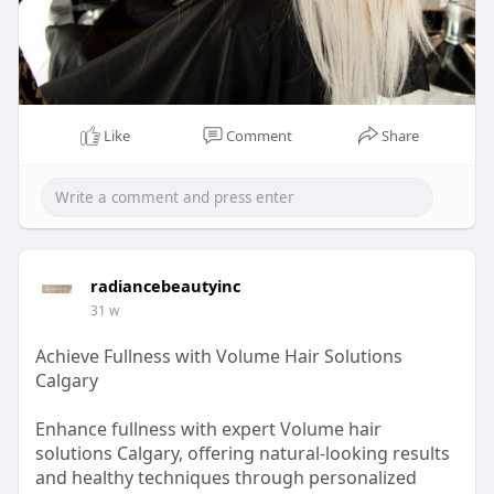
Like
Comment
Share
radiancebeautyinc
31 w
Achieve Fullness with Volume Hair Solutions
Calgary
Enhance fullness with expert Volume hair
solutions Calgary, offering natural-looking results
and healthy techniques through personalized