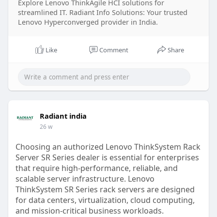
Explore Lenovo ThinkAgile HCI solutions for
streamlined IT. Radiant Info Solutions: Your trusted
Lenovo Hyperconverged provider in India.
Like
Comment
Share
Radiant india
26 w
Choosing an authorized Lenovo ThinkSystem Rack
Server SR Series dealer is essential for enterprises
that require high-performance, reliable, and
scalable server infrastructure. Lenovo
ThinkSystem SR Series rack servers are designed
for data centers, virtualization, cloud computing,
and mission-critical business workloads.