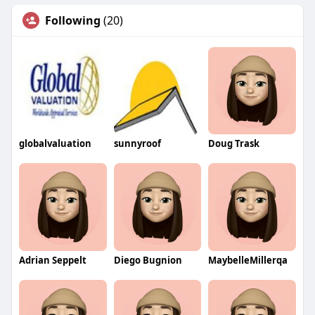
Following
(20)
globalvaluation
sunnyroof
Doug Trask
Adrian Seppelt
Diego Bugnion
MaybelleMillerqa