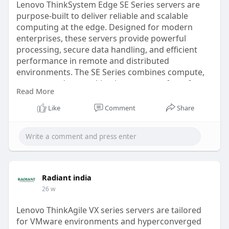
Lenovo ThinkSystem Edge SE Series servers are
purpose-built to deliver reliable and scalable
computing at the edge. Designed for modern
enterprises, these servers provide powerful
processing, secure data handling, and efficient
performance in remote and distributed
environments. The SE Series combines compute,
storage, and networking in a compact form factor,
Read More
making it ideal for branch offices, retail outlets,
manufacturing sites, and edge deployments.
Like
Comment
Share
read more
https://radiant.in/lenovo-
thin....ksystem-edge-servers
Radiant india
26 w
Lenovo ThinkAgile VX series servers are tailored
for VMware environments and hyperconverged