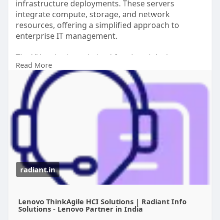
infrastructure deployments. These servers
integrate compute, storage, and network
resources, offering a simplified approach to
enterprise IT management.
The VX series is optimized for virtual desktop
Read More
infrastructure (VDI), cloud-native applications, and
business-critical workloads. Key benefits include
high scalability, easy deployment, and centralized
management through Lenovo’s management
tools.
read more
https://radiant.in/lenovo-thin....kagile-
hci-solutions
radiant.in
Lenovo ThinkAgile HCI Solutions | Radiant Info
Solutions - Lenovo Partner in India