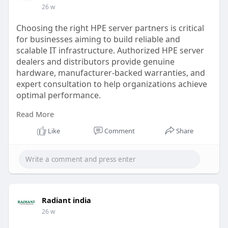
26 w
Choosing the right HPE server partners is critical
for businesses aiming to build reliable and
scalable IT infrastructure. Authorized HPE server
dealers and distributors provide genuine
hardware, manufacturer-backed warranties, and
expert consultation to help organizations achieve
optimal performance.
Read More
As an HPE authorized partner, we specialize in
delivering enterprise-grade HPE servers designed
Like
Comment
Share
for data centers, cloud environments, and
mission-critical applications.
read more
https://radiant.in/hpe-
server-....partners-dealer-dist
Radiant india
26 w