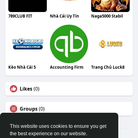
789CLUB FIT
Nhà Cái Uy Tín
Naga5000 Stabil
Kèo Nhà Cái 5
Accounting Firm
Trang Chủ Luck8
Likes
(0)
Groups
(0)
This website uses cookies to ensure you get
the best experience on our website.
© 2026 Travel With Me