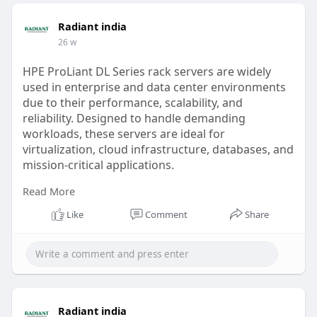
Radiant india
26 w
HPE ProLiant DL Series rack servers are widely
used in enterprise and data center environments
due to their performance, scalability, and
reliability. Designed to handle demanding
workloads, these servers are ideal for
virtualization, cloud infrastructure, databases, and
mission-critical applications.
Read More
Buying from an authorized HPE ProLiant DL server
dealer or distributor ensures genuine products,
Like
Comment
Share
official warranty coverage, and access to expert
technical support.
read more
https://radiant.in/hpe-prolian....t-dl-
series-rack-ser
Radiant india