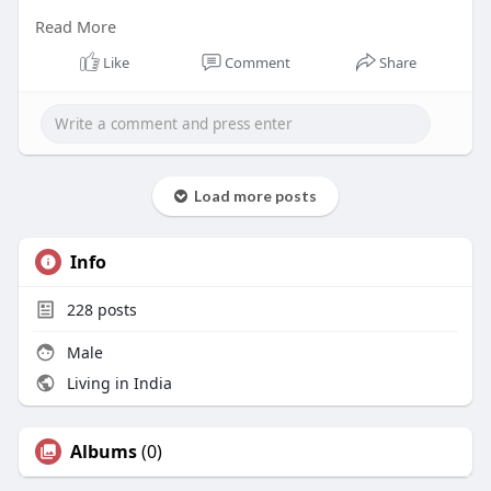
Read More
As an authorized Lenovo SR Series dealer, we
supply genuine rack servers backed by official
Like
Comment
Share
manufacturer warranties and technical support.
read more
https://radiant.in/lenovo-
thin....ksystem-rack-server-
Load more posts
Info
228
posts
Male
Living in India
Albums
(0)