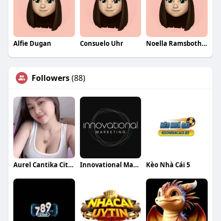
Alfie Dugan
Consuelo Uhr
Noella Ramsbotham
Followers
(88)
Aurel Cantika Citra
Innovational Marketing
Kèo Nhà Cái 5