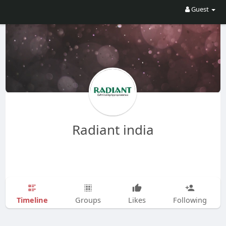
Guest
Radiant india
Timeline
Groups
Likes
Following