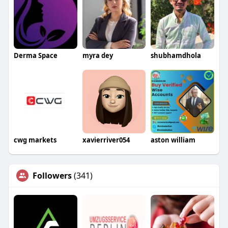
Derma Space
myra dey
shubhamdhola
cwg markets
xavierriver054
aston william
Followers
(341)