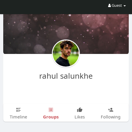
Guest
rahul salunkhe
Groups
Timeline
Likes
Following