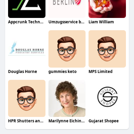
Appcrunk Technologies
Umzugsservice berlin
Liam William
Douglas Horne
gummies keto
MPS Limited
HPR Shutters and Blinds
Marilynne Eichinger
Gujarat Shopee