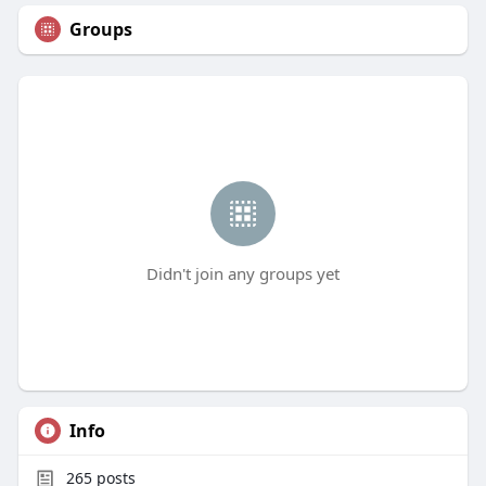
Groups
Didn't join any groups yet
Info
265
posts