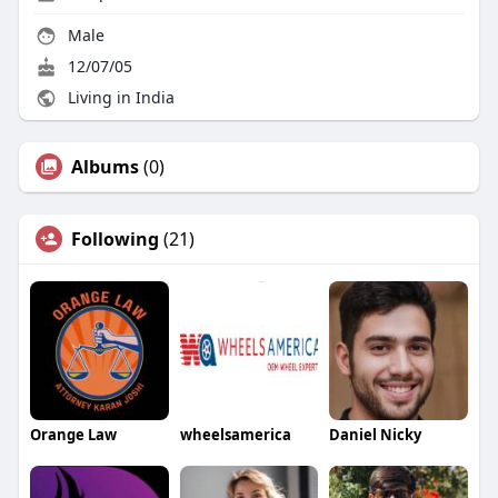
Male
12/07/05
Living in India
Albums
(0)
Following
(21)
Orange Law
wheelsamerica
Daniel Nicky