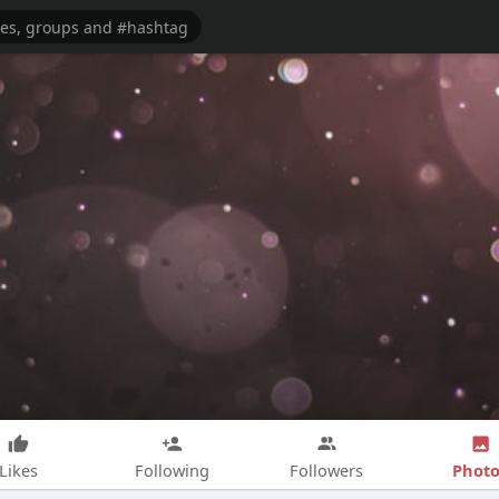
Photo
Likes
Following
Followers