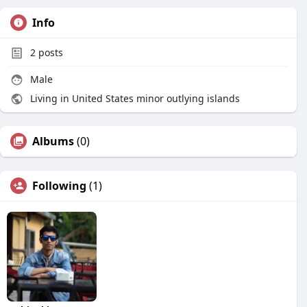
Info
2
posts
Male
Living in United States minor outlying islands
Albums
(0)
Following
(1)