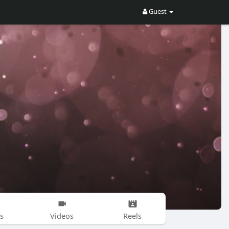
Guest
s
Videos
Reels