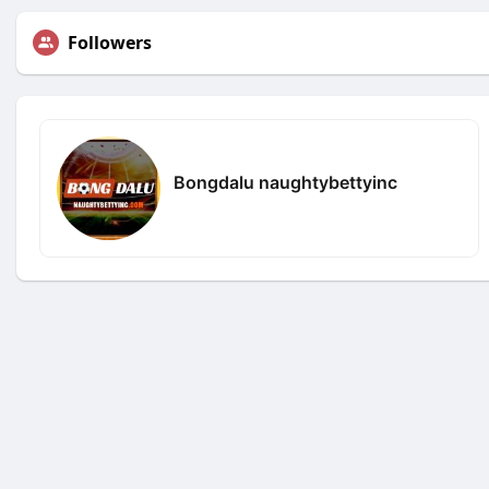
Followers
Bongdalu naughtybettyinc