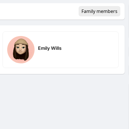
Family members
Emily Wills