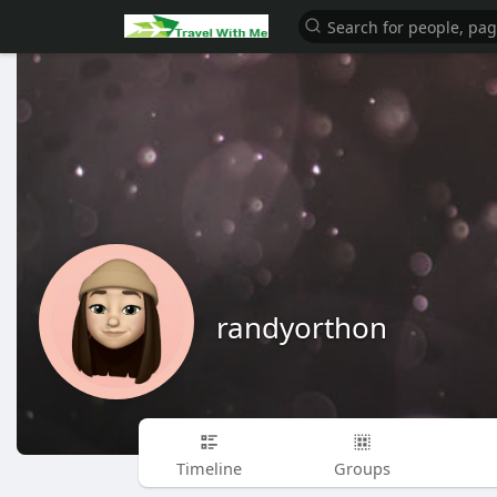
randyorthon
Timeline
Groups