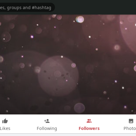
Followers
Likes
Following
Photo