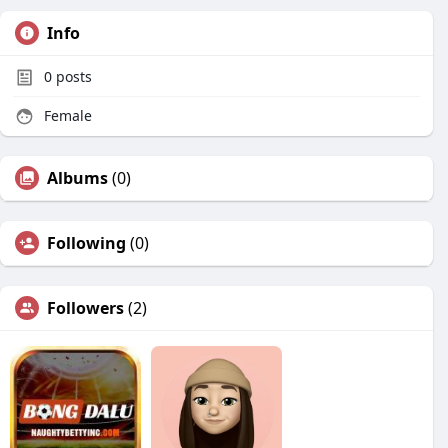
Info
0
posts
Female
Albums
(0)
Following
(0)
Followers
(2)