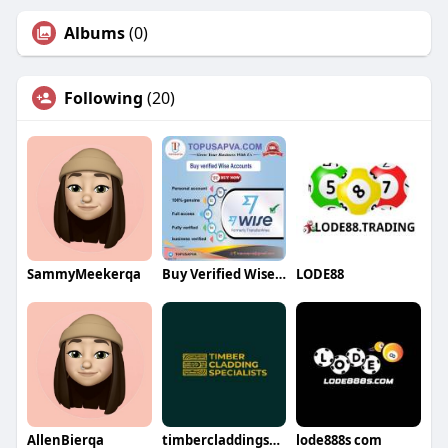
Albums
(0)
Following
(20)
SammyMeekerqa
Buy Verified Wise Accounts
LODE88
AllenBierqa
timbercladdingspecialists
lode888s com