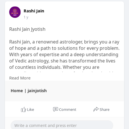
Rashi Jain
1 y
Rashi Jain Jyotish
Rashi Jain, a renowned astrologer, brings you a ray
of hope and a path to solutions for every problem.
With years of expertise and a deep understanding
of Vedic astrology, she has transformed the lives
of countless individuals. Whether you are
struggling with personal, professional, or health-
Read More
related challenges, Rashi Jain Jyotish offers precise
and practical remedies tailored to your unique
Home | jainjotish
situation.
https://www.jainjyotishrashi.com/
Like
Comment
Share