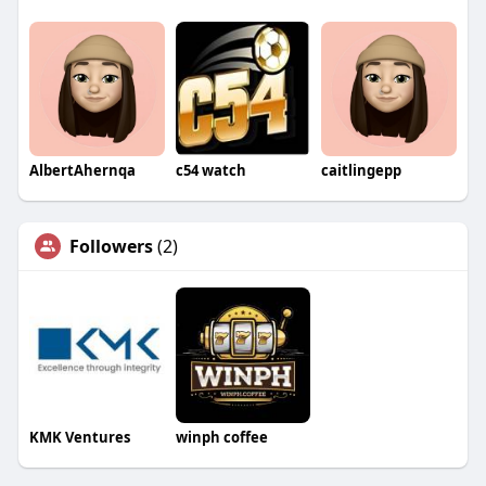
AlbertAhernqa
c54 watch
caitlingepp
Followers
(2)
KMK Ventures
winph coffee