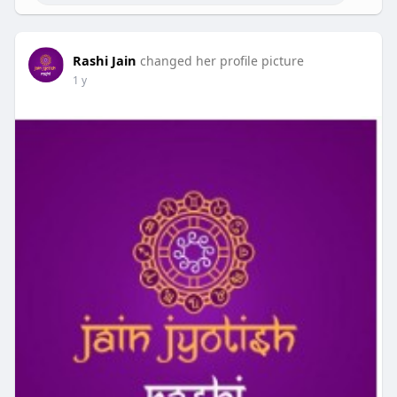
Rashi Jain
changed her profile picture
1 y