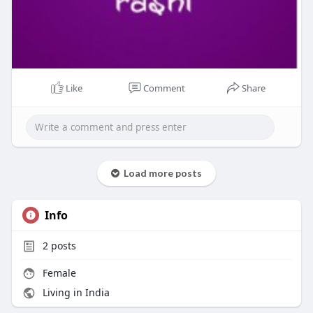
Like
Comment
Share
Load more posts
Info
2
posts
Female
Living in India