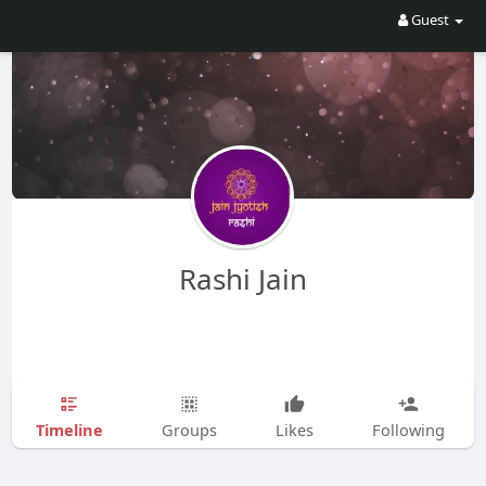
Guest
Rashi Jain
Timeline
Groups
Likes
Following