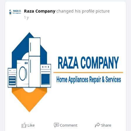
Raza Company
changed his profile picture
1 y
Like
Comment
Share