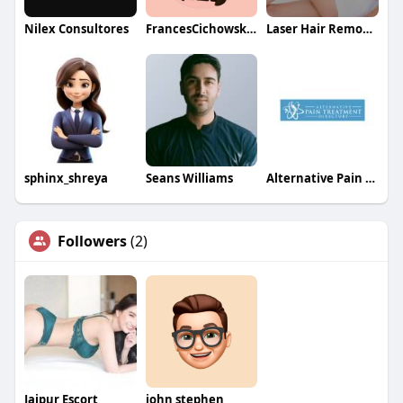
Nilex Consultores
FrancesCichowskiqa
Laser Hair Removal In Delhi
sphinx_shreya
Seans Williams
Alternative Pain Treatment Directory
Followers
(2)
Jaipur Escort
john stephen