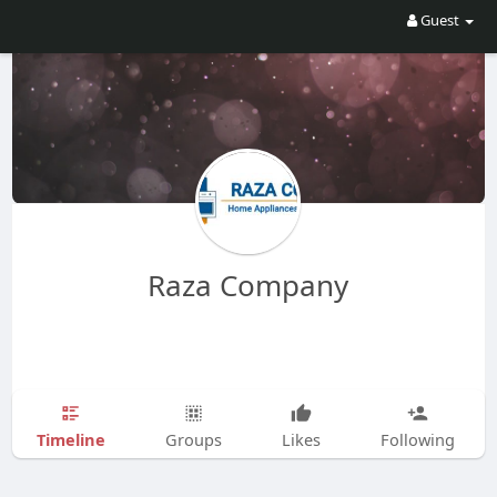
Guest
Raza Company
Timeline
Groups
Likes
Following