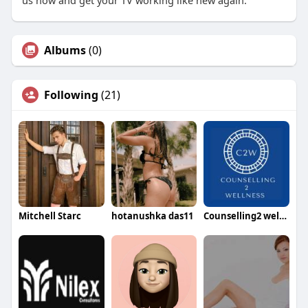
us now and get your TV working like new again.
Albums
(0)
Following
(21)
Mitchell Starc
hotanushka das11
Counselling2 wellness