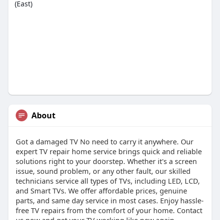
(East)
About
Got a damaged TV No need to carry it anywhere. Our
expert TV repair home service brings quick and reliable
solutions right to your doorstep. Whether it's a screen
issue, sound problem, or any other fault, our skilled
technicians service all types of TVs, including LED, LCD,
and Smart TVs. We offer affordable prices, genuine
parts, and same day service in most cases. Enjoy hassle-
free TV repairs from the comfort of your home. Contact