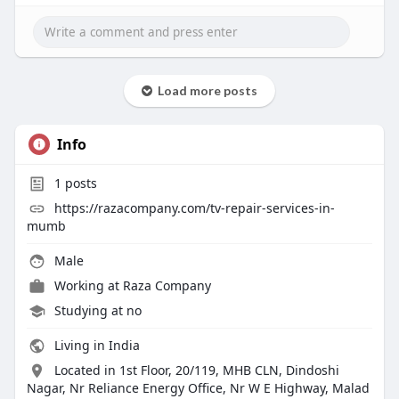
Load more posts
Info
1
posts
https://razacompany.com/tv-repair-services-in-
mumb
Male
Working at
Raza Company
Studying at no
Living in India
Located in 1st Floor, 20/119, MHB CLN, Dindoshi
Nagar, Nr Reliance Energy Office, Nr W E Highway, Malad