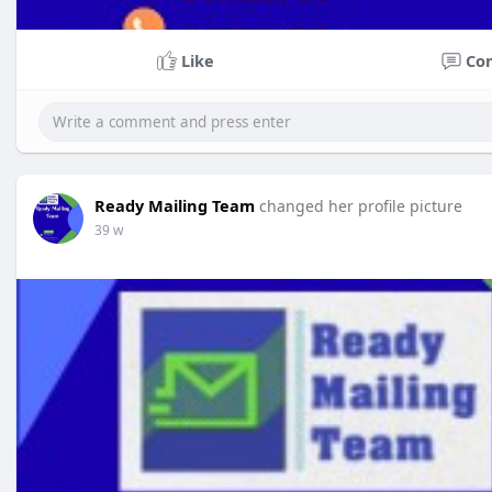
Like
Co
Ready Mailing Team
changed her profile picture
39 w