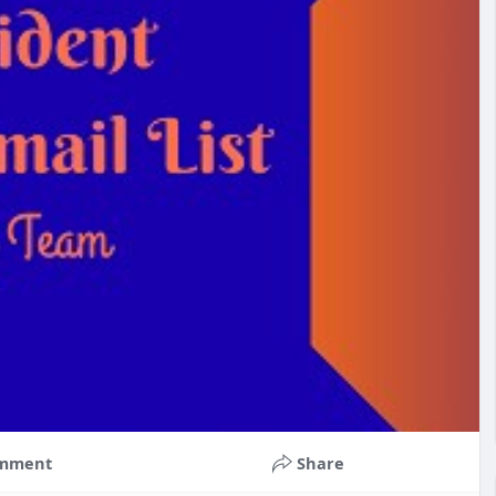
mment
Share