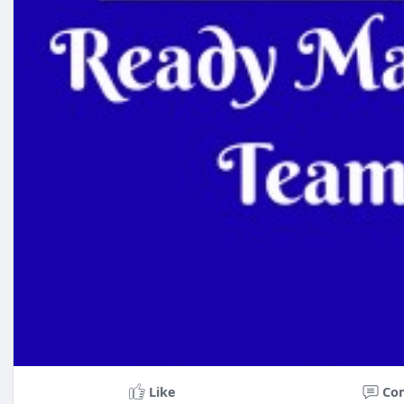
Like
Co