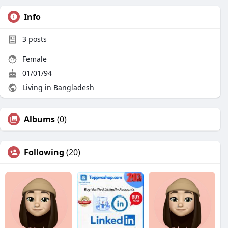
Info
3
posts
Female
01/01/94
Living in Bangladesh
Albums
(0)
Following
(20)