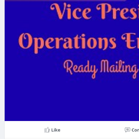
Like
Co