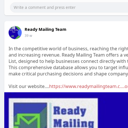
Ready Mailing Team
39 w
In the competitive world of business, reaching the rig
and increasing revenue. Ready Mailing Team offers a ve
List, designed to help businesses connect directly with
This comprehensive database allows you to target influ
make critical purchasing decisions and shape company 
Visit our website....
https://www.readymailingteam.c....