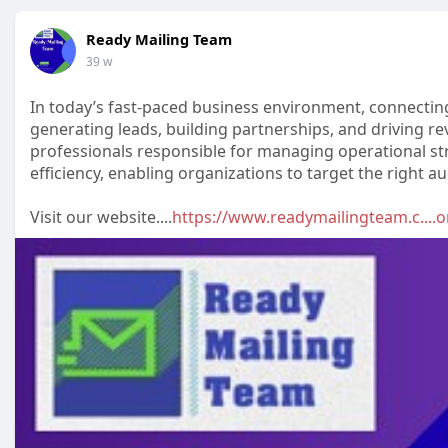
Ready Mailing Team
39 w
In today’s fast-paced business environment, connecting 
generating leads, building partnerships, and driving re
professionals responsible for managing operational str
efficiency, enabling organizations to target the right a
Visit our website....
https://www.readymailingteam.c....