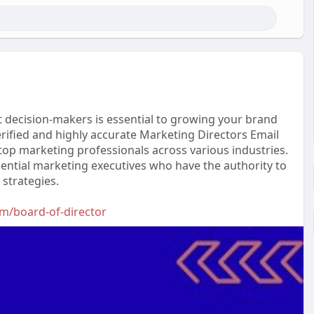
ht decision-makers is essential to growing your brand
rified and highly accurate Marketing Directors Email
 top marketing professionals across various industries.
ential marketing executives who have the authority to
strategies.
om/board-of-director