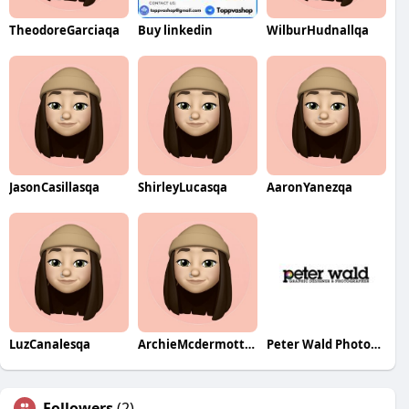
TheodoreGarciaqa
Buy linkedin
WilburHudnallqa
JasonCasillasqa
ShirleyLucasqa
AaronYanezqa
LuzCanalesqa
ArchieMcdermottqa
Peter Wald Photography
Followers
(2)