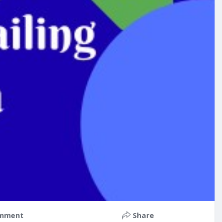
mment
Share