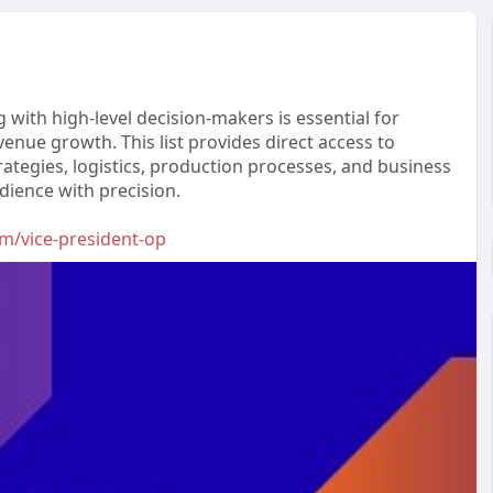
with high-level decision-makers is essential for
venue growth. This list provides direct access to
ategies, logistics, production processes, and business
udience with precision.
om/vice-president-op