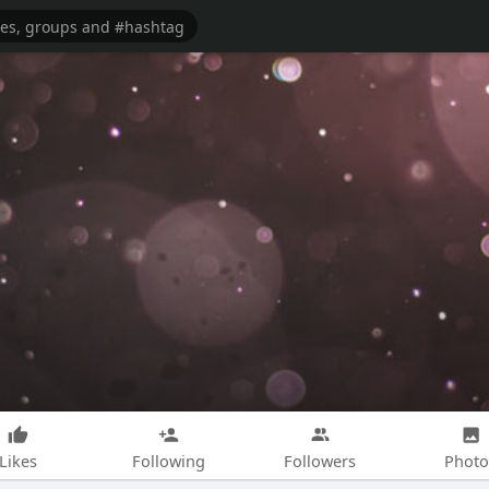
Likes
Following
Followers
Photo