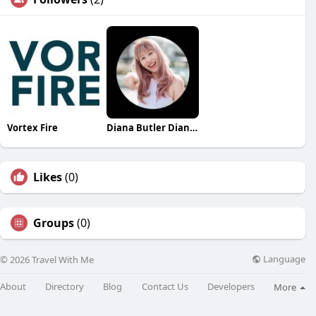
Vortex Fire
Diana Butler Diana Butler
Likes
(0)
Groups
(0)
Language
© 2026 Travel With Me
About
Directory
Blog
Contact Us
Developers
More