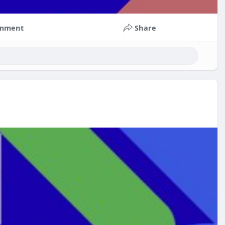
mment
Share