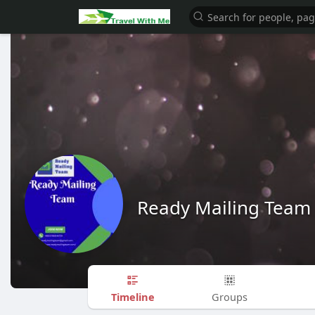
Ready Mailing Team
Timeline
Groups