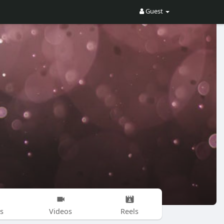
Guest
s
Videos
Reels