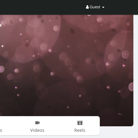
Guest
s
Videos
Reels