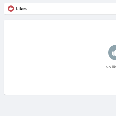
Likes
No lik