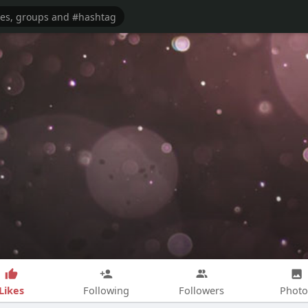
Likes
Following
Followers
Photo