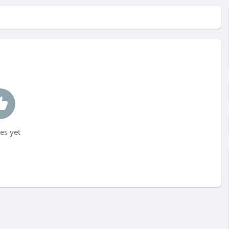
es yet