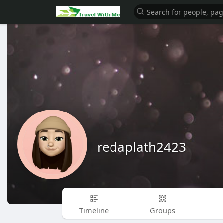
redaplath2423
Timeline
Groups