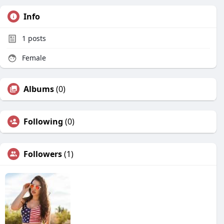
Info
1
posts
Female
Albums
(0)
Following
(0)
Followers
(1)