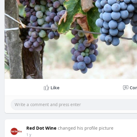
Like
Co
Red Dot Wine
changed his profile picture
1 y