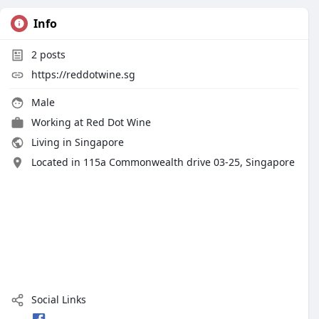
Info
2
posts
https://reddotwine.sg
Male
Working at
Red Dot Wine
Living in Singapore
Located in 115a Commonwealth drive 03-25, Singapore
Social Links