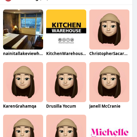
nainitallakeviewhotel
KitchenWarehouse UAE
ChristopherSacarelloqa
KarenGrahamqa
Drusilla Yocum
Janell McCranie