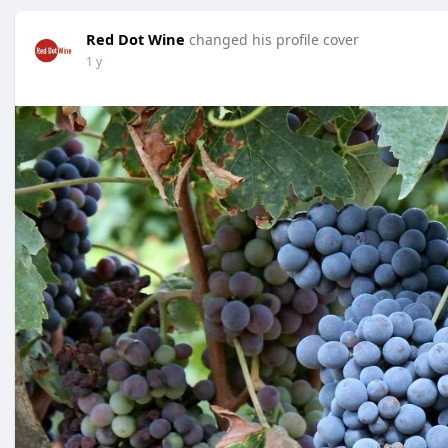
Red Dot Wine
changed his profile cover
1 y