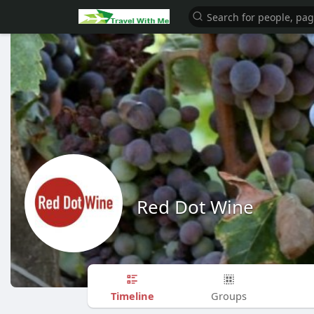
Red Dot Wine
Timeline
Groups