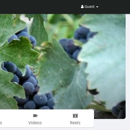
Guest
s
Videos
Reels