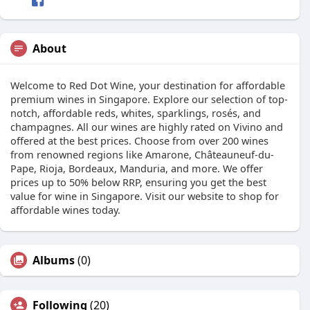
About
Welcome to Red Dot Wine, your destination for affordable
premium wines in Singapore. Explore our selection of top-
notch, affordable reds, whites, sparklings, rosés, and
champagnes. All our wines are highly rated on Vivino and
offered at the best prices. Choose from over 200 wines
from renowned regions like Amarone, Châteauneuf-du-
Pape, Rioja, Bordeaux, Manduria, and more. We offer
prices up to 50% below RRP, ensuring you get the best
value for wine in Singapore. Visit our website to shop for
affordable wines today.
Albums
(0)
Following
(20)