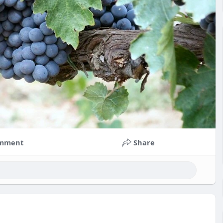
mment
Share