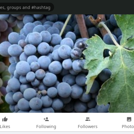
Likes
Following
Followers
Photo