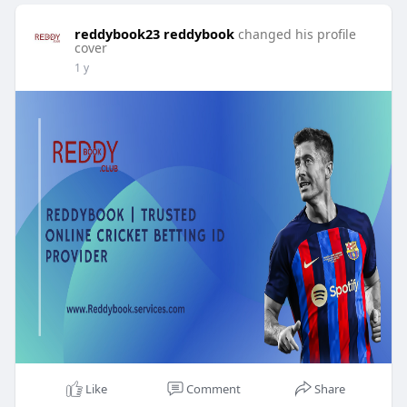
reddybook23 reddybook
changed his profile
cover
1 y
Like
Comment
Share