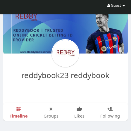
Guest
reddybook23 reddybook
Timeline
Groups
Likes
Following