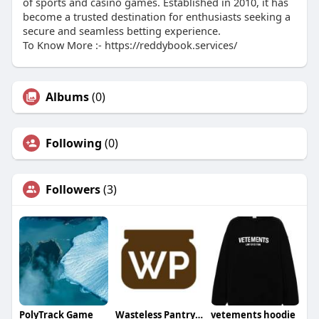
of sports and casino games. Established in 2010, it has
become a trusted destination for enthusiasts seeking a
secure and seamless betting experience.​
To Know More :- https://reddybook.services/
Albums
(0)
Following
(0)
Followers
(3)
PolyTrack Game
Wasteless Pantry Mundaring
vetements hoodie