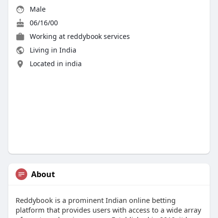
Male
06/16/00
Working at
reddybook services
Living in India
Located in india
About
​Reddybook is a prominent Indian online betting
platform that provides users with access to a wide array