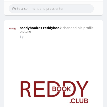
reddybook23 reddybook
changed his profile
picture
1 y