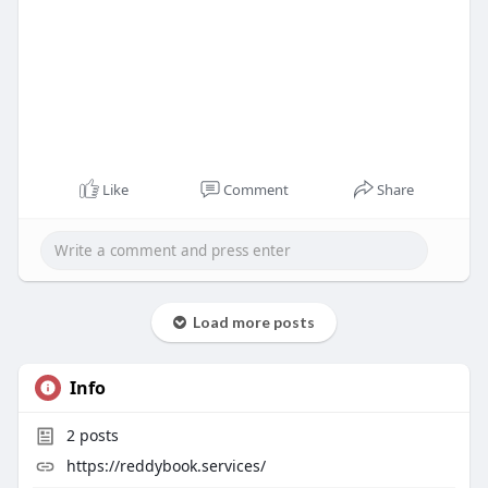
Like
Comment
Share
Load more posts
Info
2
posts
https://reddybook.services/