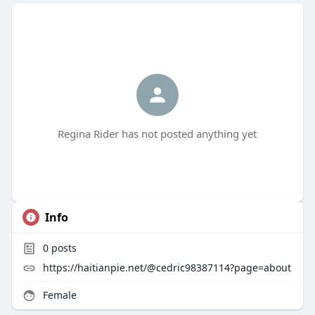
Regina Rider has not posted anything yet
Info
0
posts
https://haitianpie.net/@cedric98387114?page=about
Female