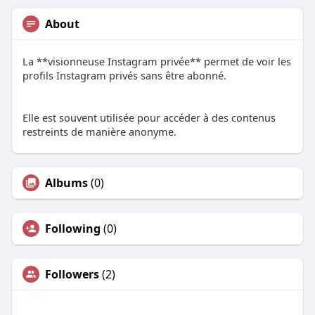
About
La **visionneuse Instagram privée** permet de voir les
profils Instagram privés sans être abonné.
Elle est souvent utilisée pour accéder à des contenus
restreints de manière anonyme.
Albums
(0)
Following
(0)
Followers
(2)