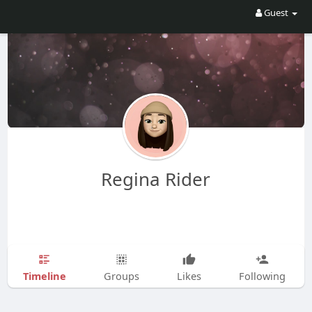
Guest
Regina Rider
Timeline
Groups
Likes
Following