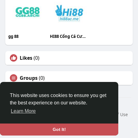
gg 88
HI88 Cổng Cá Cược Trực Tuyến
Likes
(0)
Groups
(0)
This website uses cookies to ensure you get
the best experience on our website.
© 2026 Travel With Me
Learn More
Home
About
Contact Us
Privacy Policy
Terms of Use
Request a Refund
Blog
Developers
Language
Got It!