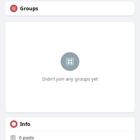
Groups
Didn't join any groups yet
Info
0
posts