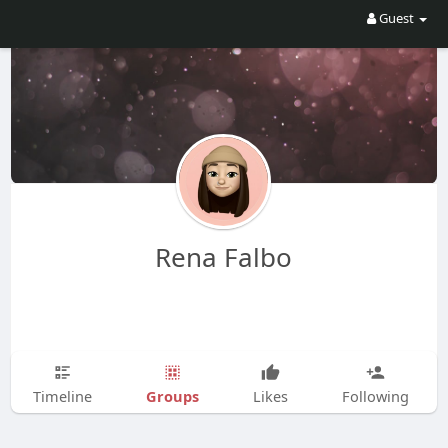
Guest
Rena Falbo
Groups
Timeline
Likes
Following