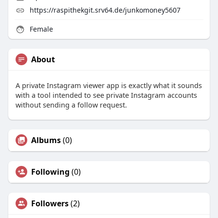
https://raspithekgit.srv64.de/junkomoney5607
Female
About
A private Instagram viewer app is exactly what it sounds
with a tool intended to see private Instagram accounts
without sending a follow request.
Albums
(0)
Following
(0)
Followers
(2)