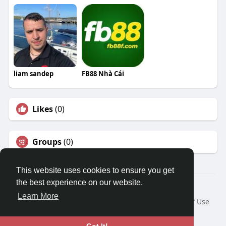
liam sandep
FB88 Nhà Cái
Likes
(0)
Groups
(0)
This website uses cookies to ensure you get
the best experience on our website.
© 2026 Travel With Me
Learn More
Home
About
Contact Us
Privacy Policy
Terms of Use
Request a Refund
Blog
Developers
Language