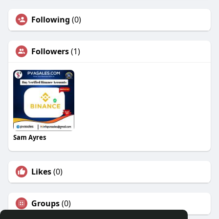
Following
(0)
Followers
(1)
Sam Ayres
Likes
(0)
Groups
(0)