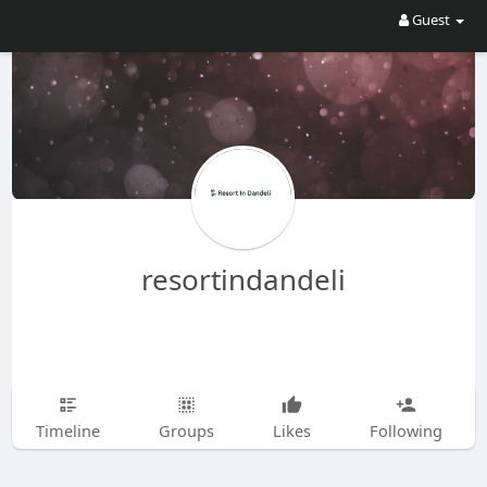
Guest
resortindandeli
Timeline
Groups
Likes
Following