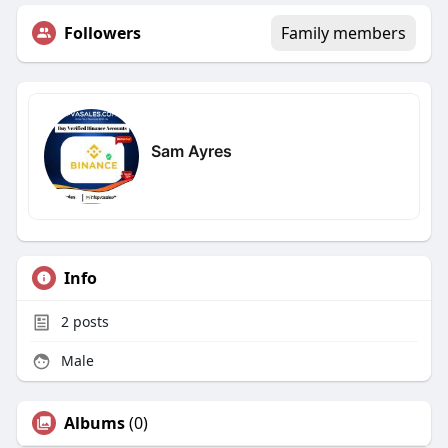
Followers
Family members
Sam Ayres
Info
2
posts
Male
Albums
(0)