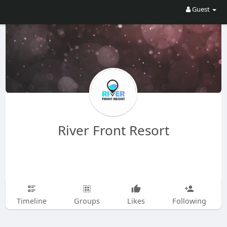
Guest
River Front Resort
Timeline
Groups
Likes
Following