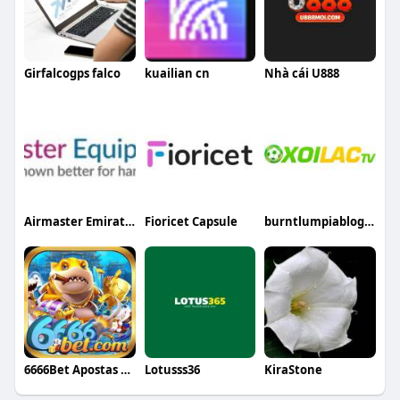
Girfalcogps falco
kuailian cn
Nhà cái U888
Airmaster Emirates
Fioricet Capsule
burntlumpiablogcom fake
6666Bet Apostas Online Seguras
Lotusss36
KiraStone