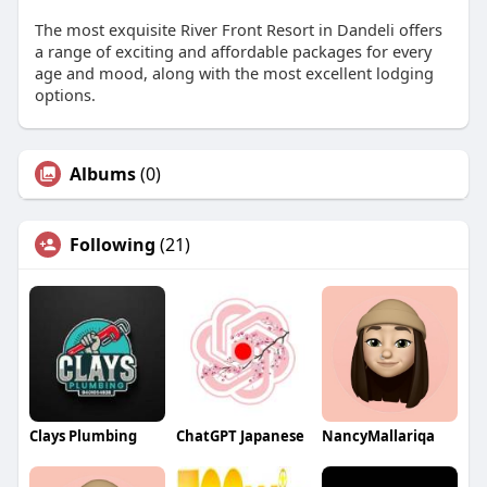
The most exquisite River Front Resort in Dandeli offers
a range of exciting and affordable packages for every
age and mood, along with the most excellent lodging
options.
Albums
(0)
Following
(21)
Clays Plumbing
ChatGPT Japanese
NancyMallariqa