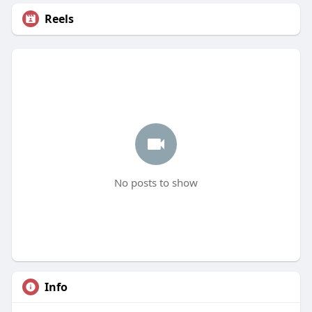
Reels
No posts to show
Info