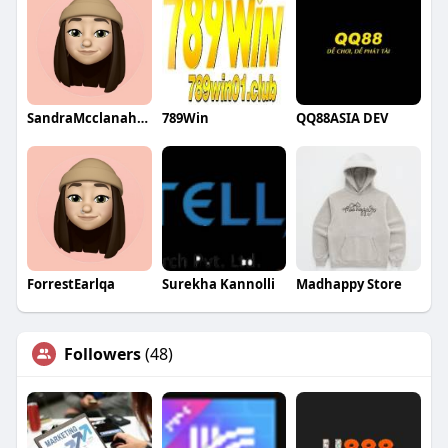
SandraMcclanahanqa
789Win
QQ88ASIA DEV
ForrestEarlqa
Surekha Kannolli
Madhappy Store
Followers
(48)