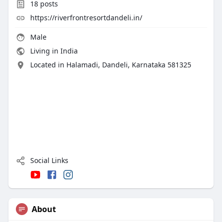
18
posts
https://riverfrontresortdandeli.in/
Male
Living in India
Located in Halamadi, Dandeli, Karnataka 581325
Social Links
About