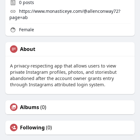
0
posts
https://www.monasticeye.com/@allenconway72?
page=ab
Female
About
A privacy-respecting app that allows users to view
private Instagram profiles, photos, and storiesbut
abandoned after the account owner grants entry
through Instagrams attributed login system.
Albums
(0)
Following
(0)