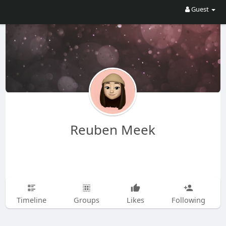
Guest
Reuben Meek
Timeline
Groups
Likes
Following