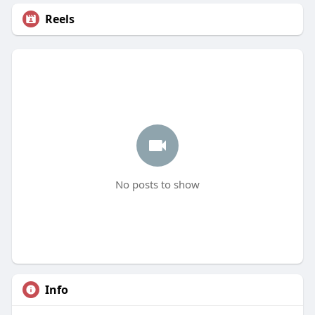
Reels
No posts to show
Info