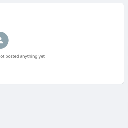
t posted anything yet