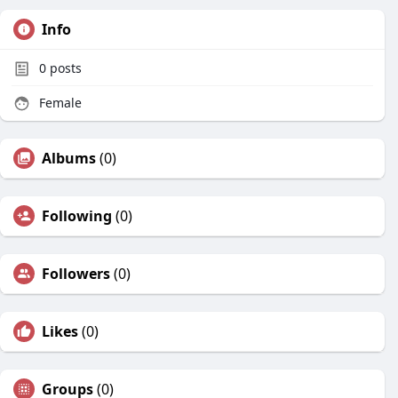
Info
0
posts
Female
Albums
(0)
Following
(0)
Followers
(0)
Likes
(0)
Groups
(0)