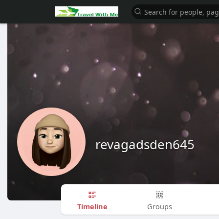
revagadsden645
Timeline
Groups