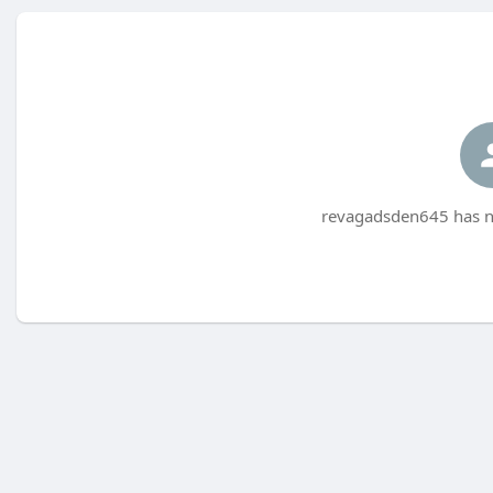
revagadsden645 has no