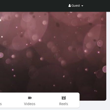
Guest
s
Videos
Reels