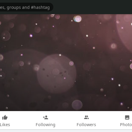
Likes
Following
Followers
Photo