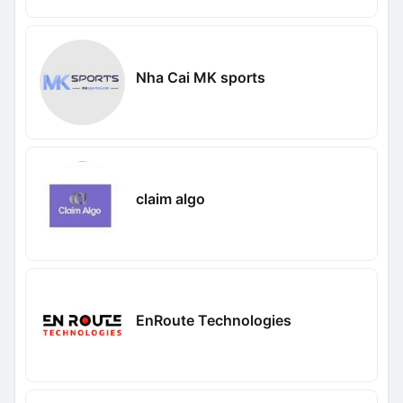
Nha Cai MK sports
claim algo
EnRoute Technologies