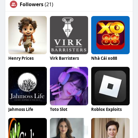
Followers
(21)
Henry Prices
Virk Barristers
Nhà Cái xo88
Jahmoss Life
Toto Slot
Roblox Exploits