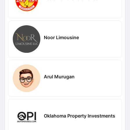
Noor Limousine
Arul Murugan
Oklahoma Property Investments