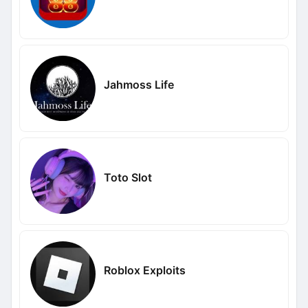
Jahmoss Life
Toto Slot
Roblox Exploits