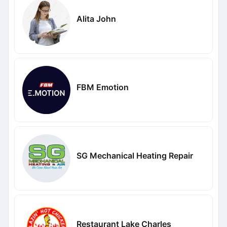
Alita John
FBM Emotion
SG Mechanical Heating Repair
Restaurant Lake Charles