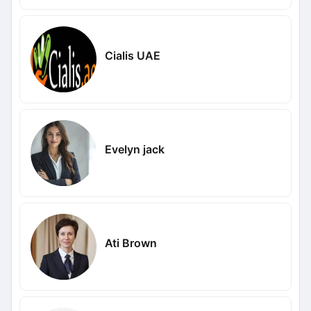
Cialis UAE
Evelyn jack
Ati Brown