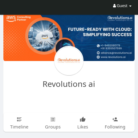
Guest
Revolutions ai
Timeline
Groups
Likes
Following