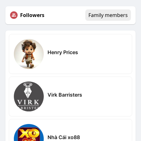
Followers
Family members
Henry Prices
Virk Barristers
Nhà Cái xo88