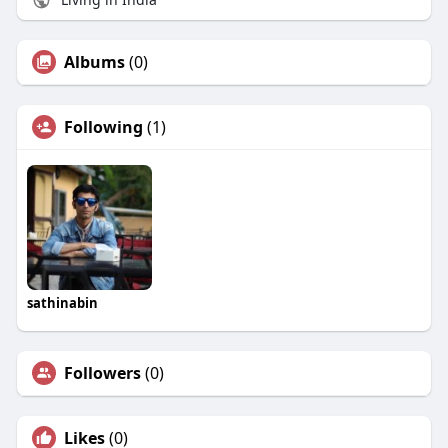
Albums
(0)
Following
(1)
sathinabin
Followers
(0)
Likes
(0)