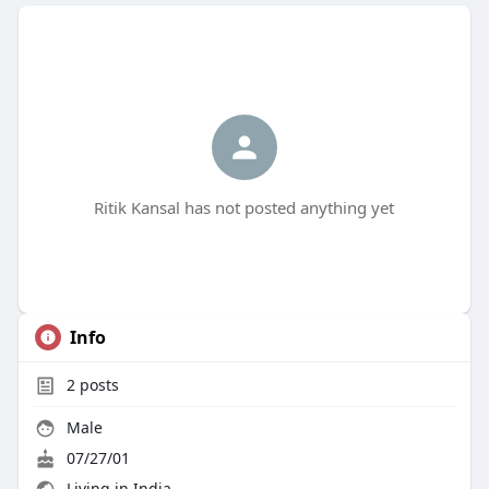
Ritik Kansal has not posted anything yet
Info
2
posts
Male
07/27/01
Living in India