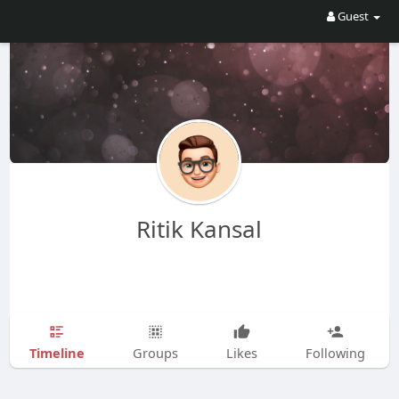
Guest
Ritik Kansal
Timeline
Groups
Likes
Following