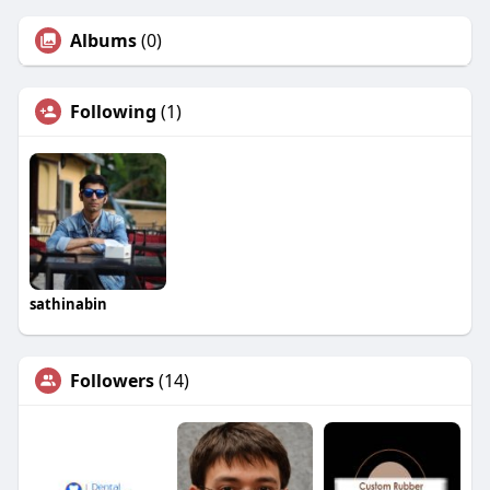
Albums
(0)
Following
(1)
sathinabin
Followers
(14)