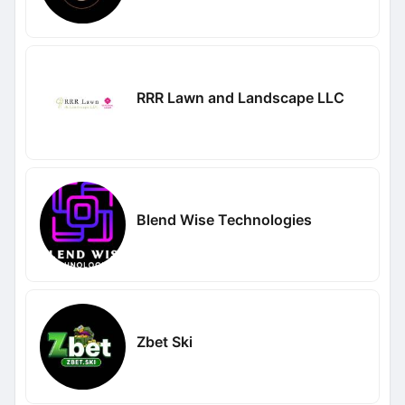
RRR Lawn and Landscape LLC
Blend Wise Technologies
Zbet Ski