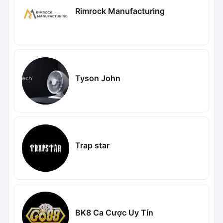
Rimrock Manufacturing
Tyson John
Trap star
BK8 Ca Cược Uy Tín