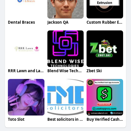
Dental Braces
Jackson QA
Custom Rubber Extrusion
RRR Lawn and Landscape LLC
Blend Wise Technologies
Zbet Ski
Toto Slot
Best solicitors in London for immigration
Buy Verified Cash App Accounts