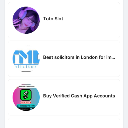
Toto Slot
Best solicitors in London for immigration
Buy Verified Cash App Accounts