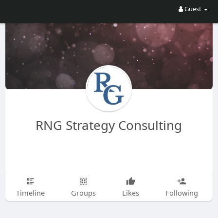
Guest
RNG Strategy Consulting
Timeline
Groups
Likes
Following