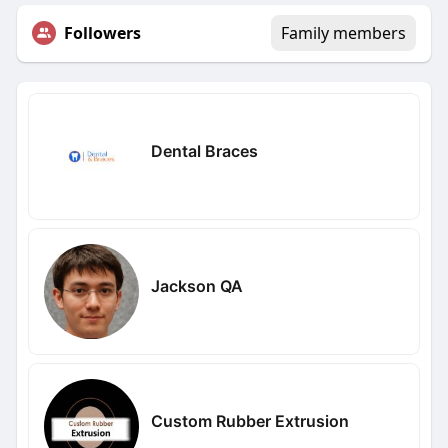
Followers
Family members
Dental Braces
Jackson QA
Custom Rubber Extrusion