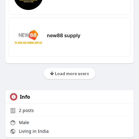
new88 supply
Load more users
Info
2
posts
Male
Living in India