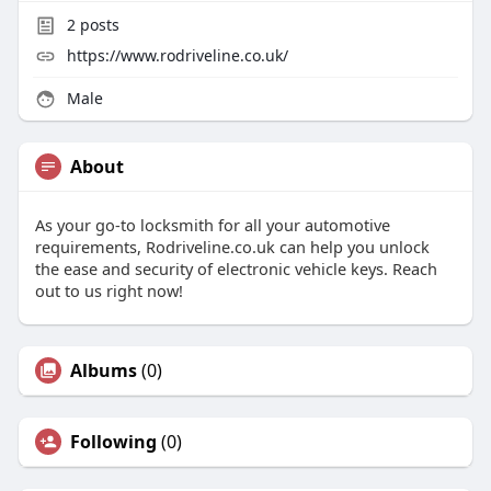
2
posts
https://www.rodriveline.co.uk/
Male
About
As your go-to locksmith for all your automotive
requirements, Rodriveline.co.uk can help you unlock
the ease and security of electronic vehicle keys. Reach
out to us right now!
Albums
(0)
Following
(0)