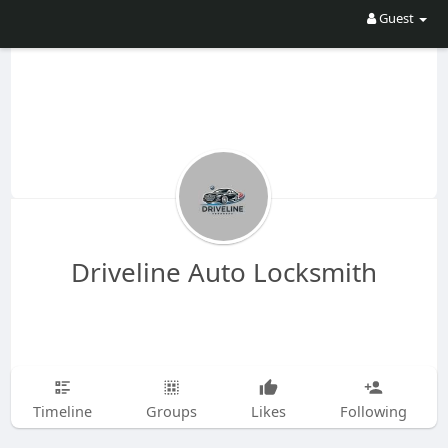
Guest
Driveline Auto Locksmith
Timeline
Groups
Likes
Following