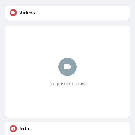
Videos
No posts to show
Info