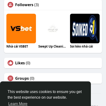
Followers
(3)
Nhà cái VSBET
Swept Up Cleaning Co
Soi kèo nhà cái
Likes
(0)
Groups
(0)
This website uses cookies to ensure you get
the best experience on our website.
© 2026 Travel With Me
Learn More