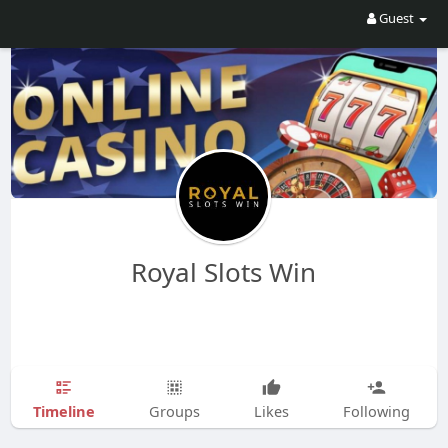
Guest
Royal Slots Win
Timeline
Groups
Likes
Following