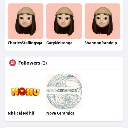
CharlesStallingsqa
GaryNelsonqa
ShannonRandolphqa
Followers
(2)
Nhà cái Nổ hũ
Nova Ceramics