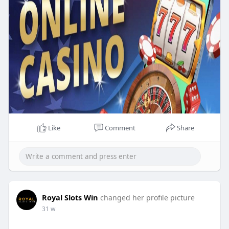
Like
Comment
Share
Royal Slots Win
changed her profile picture
31 w