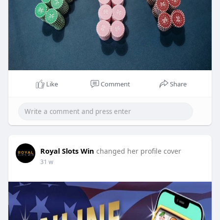
Like
Comment
Share
Royal Slots Win
changed her profile cover
31 w