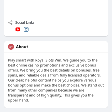
Social Links
About
Play smart with Royal Slots Win. We guide you to the
best online casino promotions and exclusive bonus
offers. We bring you the best details on bonuses, free
spins, and reliable deals from fully licensed operators.
Our clear, helpful content helps you explore various
bonus options and make the best choices. We stand out
from many other companies because we are
transparent and of high quality. This gives you the
upper hand.