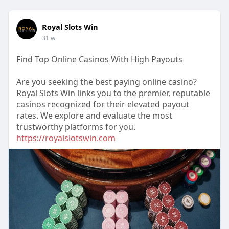
Royal Slots Win
31 w
Find Top Online Casinos With High Payouts
Are you seeking the best paying online casino?
Royal Slots Win links you to the premier, reputable
casinos recognized for their elevated payout
rates. We explore and evaluate the most
trustworthy platforms for you.
https://royalslotswin.com