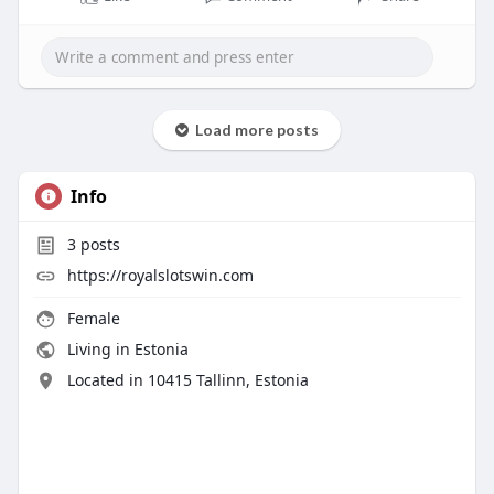
Load more posts
Info
3
posts
https://royalslotswin.com
Female
Living in Estonia
Located in 10415 Tallinn, Estonia