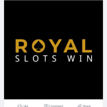
Like
Comment
Share