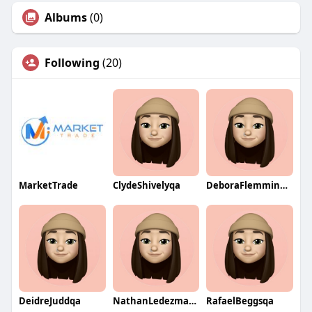
Albums
(0)
Following
(20)
MarketTrade
ClydeShivelyqa
DeboraFlemmingqa
DeidreJuddqa
NathanLedezmaqa
RafaelBeggsqa