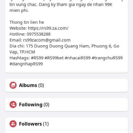
tin vung chac. Dang ky tham gia ngay de nhan 99K
mien phi.
Thong tin lien he
Website: https://rs99.za.com/
Hotline: 0975538288
Email:
rs99zacom@gmail.com
Dia chi: 175 Duong Duong Quang Ham, Phuong 6, Go
Vap, TP.HCM
Hashtags: #RS99 #RS99bet #nhacaiRS99 #trangchuRS99
#dangnhapRS99
Albums
(0)
Following
(0)
Followers
(1)