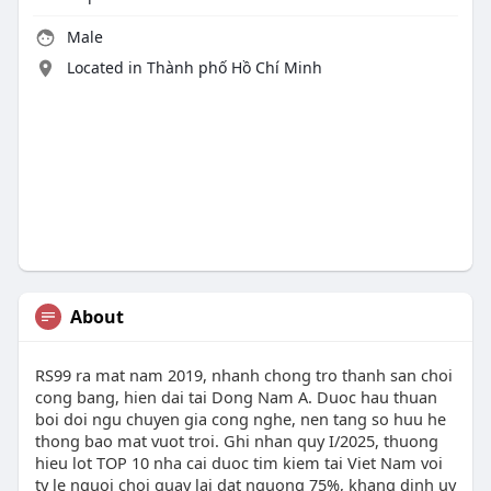
Male
Located in Thành phố Hồ Chí Minh
About
RS99 ra mat nam 2019, nhanh chong tro thanh san choi
cong bang, hien dai tai Dong Nam A. Duoc hau thuan
boi doi ngu chuyen gia cong nghe, nen tang so huu he
thong bao mat vuot troi. Ghi nhan quy I/2025, thuong
hieu lot TOP 10 nha cai duoc tim kiem tai Viet Nam voi
ty le nguoi choi quay lai dat nguong 75%, khang dinh uy