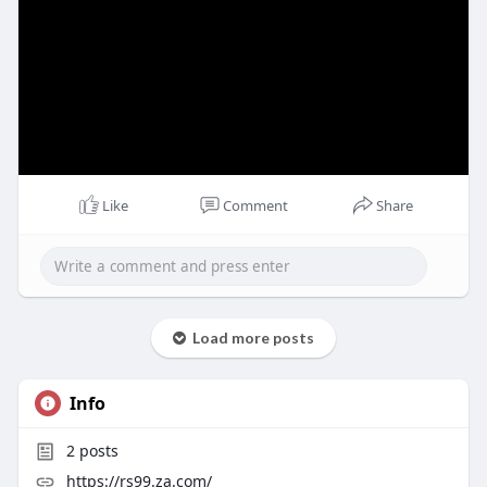
Like
Comment
Share
Load more posts
Info
2
posts
https://rs99.za.com/