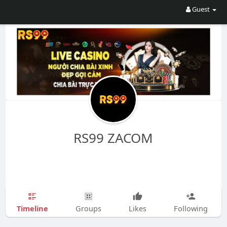
Guest
RS99 ZACOM
Timeline
Groups
Likes
Following