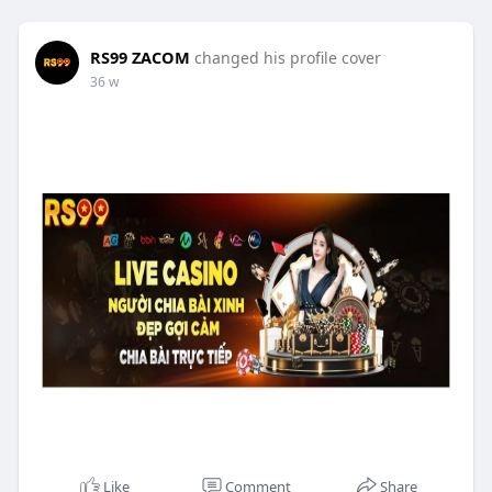
RS99 ZACOM
changed his profile cover
36 w
Like
Comment
Share