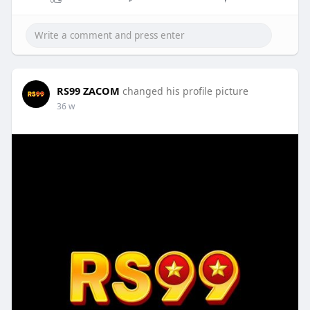
RS99 ZACOM
changed his profile picture
36 w