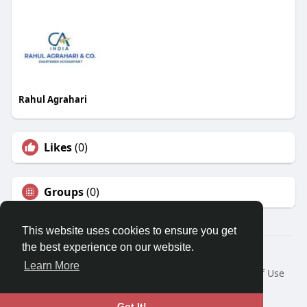
Rahul Agrahari
Likes
(0)
Groups
(0)
This website uses cookies to ensure you get
the best experience on our website.
© 2026 Travel With Me
Learn More
Home
About
Contact Us
Privacy Policy
Terms of Use
Request a Refund
Blog
Developers
Language
Got It!