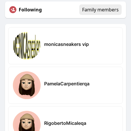
Following
Family members
monicasneakers vip
PamelaCarpentierqa
RigobertoMicaleqa