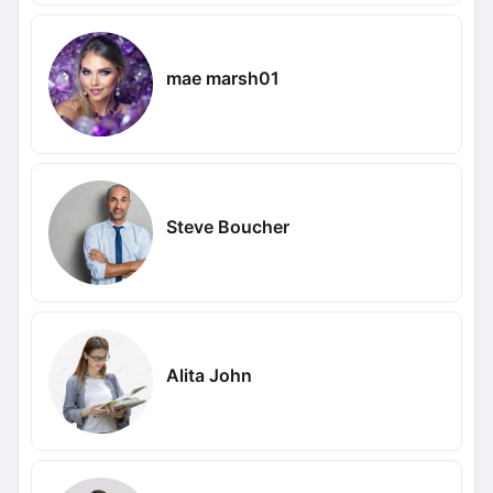
mae marsh01
Steve Boucher
Alita John