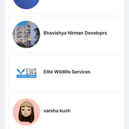
Bhavishya Nirman Developrs
Elite Wildlife Services
varsha kush