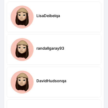
LisaDeibelqa
randallgaray93
DavidHudsonqa