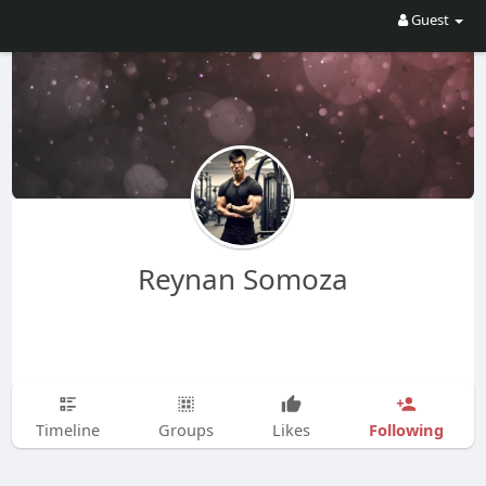
Guest
Reynan Somoza
Following
Timeline
Groups
Likes