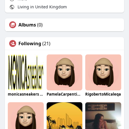
Living in United Kingdom
Albums
(0)
Following
(21)
monicasneakers vip
PamelaCarpentierqa
RigobertoMicaleqa