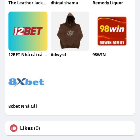
The Leather Jacketer
dhigal shama
Remedy Liquor
12BET Nhà cái cá cược thể thao
Adwysd
98WIN
8xbet Nhà Cái
Likes
(0)