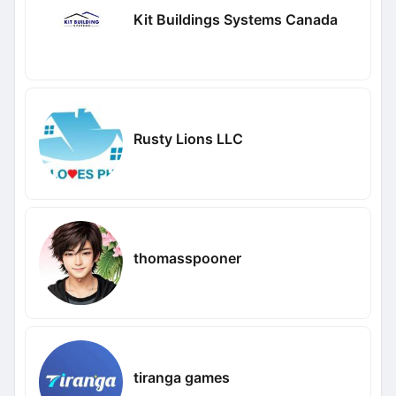
Kit Buildings Systems Canada
Rusty Lions LLC
thomasspooner
tiranga games