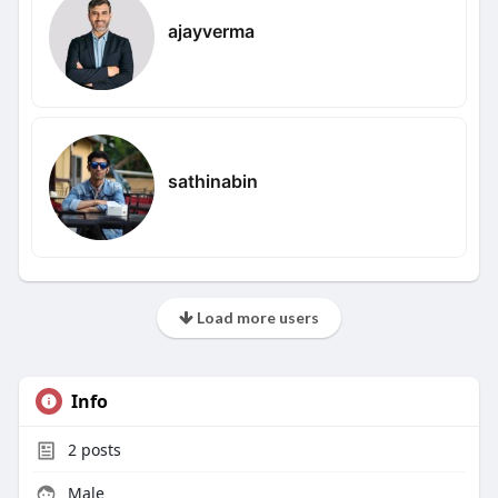
ajayverma
sathinabin
Load more users
Info
2
posts
Male