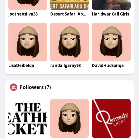
jootheosilva38
Desert Safari Abu Dhabi
Haridwar Call Girls
LisaDeibelqa
randallgaray93
DavidHudsonqa
Followers
(7)