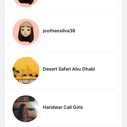
jootheosilva38
Desert Safari Abu Dhabi
Haridwar Call Girls